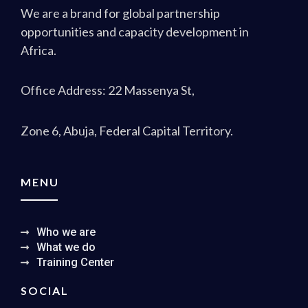
We are a brand for global partnership
opportunities and capacity development in
Africa.
Office Address: 22 Massenya St,
Zone 6, Abuja, Federal Capital Territory.
MENU
Who we are
What we do
Training Center
SOCIAL