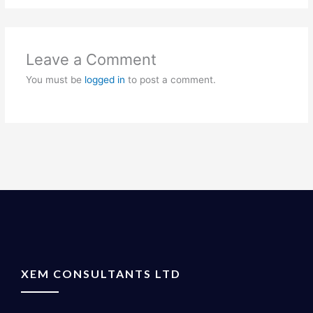
Leave a Comment
You must be
logged in
to post a comment.
XEM CONSULTANTS LTD