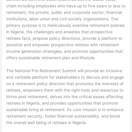
chain including employees who have up to five years or less to
retirement, the private, public and corporate sector; financial
institutions, labor union and civil society organizations. The
primary purpose is to meticulously examine retirement policies
in Nigeria, the challenges and anxieties that prospective
retirees face, propose policy directions, provide a platform to
sensitize and empower prospective retirees with retirement
income generation strategies, and promote opportunities that
offers sustainable retirement plan and lifestyle.
The National Pre-Retirement Summit will provide an inclusive
and veritable platform for stakeholders to discuss and engage
on a retirement policy direction that promotes the interests of
retirees, empowers them with the right tools and resources to
thrive post retirement, delves into the critical issues affecting
retirees in Nigeria, and provides opportunities that promote
sustainable living at retirement. Its core mission is to enhance
retirement security, foster financial sustainability, and boost
the overall well being of retirees in Nigeria.