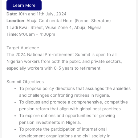
Learn More
Date:
10th and 11th July, 2024
Location:
Abuja Continental Hotel (Former Sheraton)
1 Ladi Kwali Street, Wuse Zone 4, Abuja, Nigeria
Time:
9:00am – 4:00pm
Target Audience
The 2024 National Pre-retirement Summit is open to all
Nigerian workers from both the public and private sectors,
especially workers with 0-5 years to retirement.
Summit Objectives
To propose policy directions that assuages the anxieties
and challenges confronting retirees in Nigeria.
To discuss and promote a comprehensive, competitive
pension reform that align with global best practices.
To explore options and opportunities for growing
pension investments in Nigeria.
To promote the participation of international
development organizations and civil society in