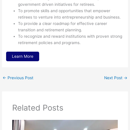
government driven initiatives for retirees.
To promote skills and opportunities that empower
retirees to venture into entrepreneurship and business.
To provide a clear roadmap for effective career
transition and retirement planning.
To recognize and reward institutions with proven strong
retirement policies and programs.
Learn More
←
Previous Post
Next Post
→
Related Posts