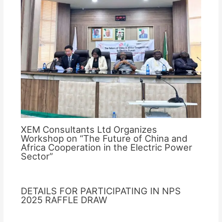
XEM Consultants Ltd Organizes
Workshop on “The Future of China and
Africa Cooperation in the Electric Power
Sector”
DETAILS FOR PARTICIPATING IN NPS
2025 RAFFLE DRAW