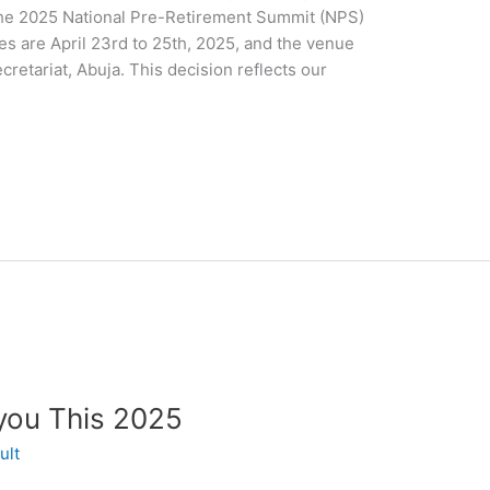
the 2025 National Pre-Retirement Summit (NPS)
s are April 23rd to 25th, 2025, and the venue
etariat, Abuja. This decision reflects our
you This 2025
ult