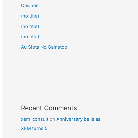
Casinos
(no title)
(no title)
(no title)
Au Slots No Gamstop
Recent Comments
xem_consult
on
Anniversary bells as
XEM turns 5