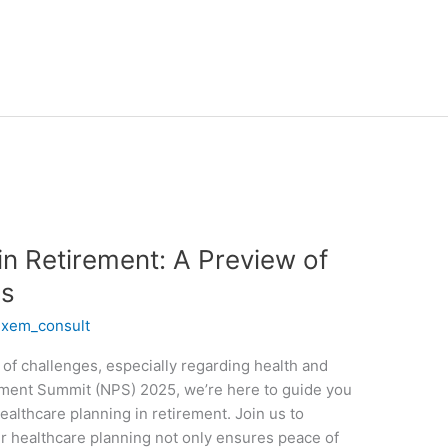
in Retirement: A Preview of
s
/
xem_consult
of challenges, especially regarding health and
rement Summit (NPS) 2025, we’re here to guide you
ealthcare planning in retirement. Join us to
r healthcare planning not only ensures peace of