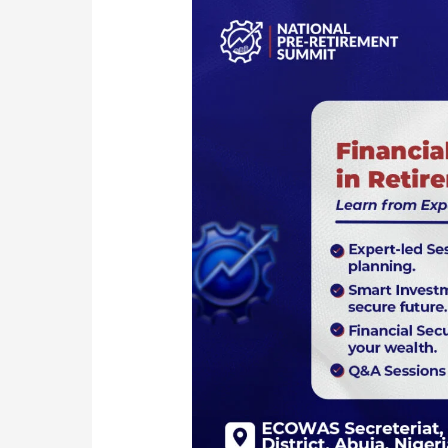
Securing
Your
Financial
Future:
Smart
Investment
Strategies
for
Retirement
Planning