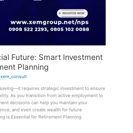
ial Future: Smart Investment
ement Planning
/
xem_consult
 saving—it requires strategic investment to ensure
bility. As you transition from active employment to
ment decisions can help you maintain your
dence, and even create wealth for future
g is Essential for Retirement Planning