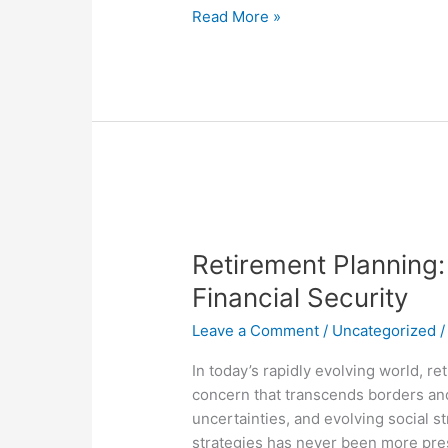
Read More »
Retirement
Planning:
Retirement Planning:
A
Global
Financial Security
Imperative
Leave a Comment
/
Uncategorized
for
Financial
In today’s rapidly evolving world, r
Security
concern that transcends borders an
uncertainties, and evolving social s
strategies has never been more pre