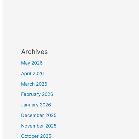
Archives
May 2026
April 2026
March 2026
February 2026
January 2026
December 2025
November 2025
October 2025