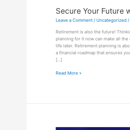
Your
Secure Your Future w
Future
with
Leave a Comment
/
Uncategorized
Retirement
Planning
Retirement is also the future! Think
planning for it now can make all the
life later. Retirement planning is ab
a financial roadmap that ensures you
[…]
Read More »