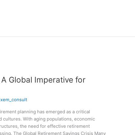
 A Global Imperative for
/
xem_consult
etirement planning has emerged as a critical
d cultures. With aging populations, economic
tructures, the need for effective retirement
ssing. The Global Retirement Savings Crisis Many