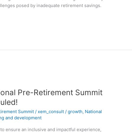
allenges posed by inadequate retirement savings.
tional Pre-Retirement Summit
uled!
tirement Summit
/
xem_consult
/
growth
,
National
ing and development
 to ensure an inclusive and impactful experience,