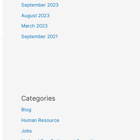
September 2023
August 2023
March 2023
September 2021
Categories
Blog
Human Resource
Jobs