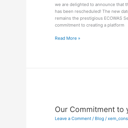
Rescheduled!
we are delighted to announce that 
has been rescheduled! The new date
remains the prestigious ECOWAS Secr
commitment to creating a platform
Read More »
Our
Commitment
Our Commitment to 
to
you
Leave a Comment
/
Blog
/
xem_cons
This