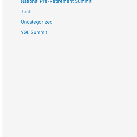
National Pre-Retirement Summit
Tech
Uncategorized
YGL Summit