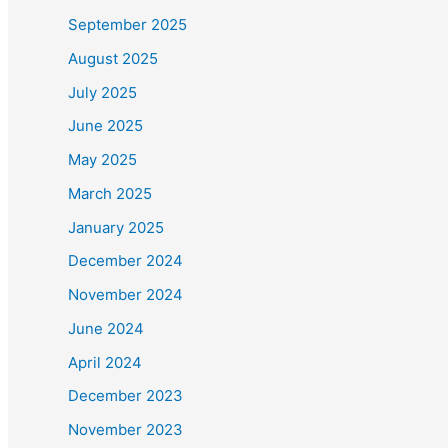
September 2025
August 2025
July 2025
June 2025
May 2025
March 2025
January 2025
December 2024
November 2024
June 2024
April 2024
December 2023
November 2023