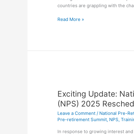
countries are grappling with the ch
Read More »
Exciting
Update:
Exciting Update: Na
National
Pre-
(NPS) 2025 Resched
Retirement
Leave a Comment
/
National Pre-Re
Summit
Pre-retirement Summit
,
NPS
,
Train
(NPS)
2025
In response to growing interest and