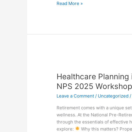
2025
Read More »
Healthcare
Planning
Healthcare Planning 
in
Retirement:
NPS 2025 Workshop
A
Leave a Comment
/
Uncategorized
Preview
of
Retirement comes with a unique set 
NPS
wellness. At the National Pre-Reti
2025
through the essentials of effective h
Workshops
explore:
Why this matters? Prope