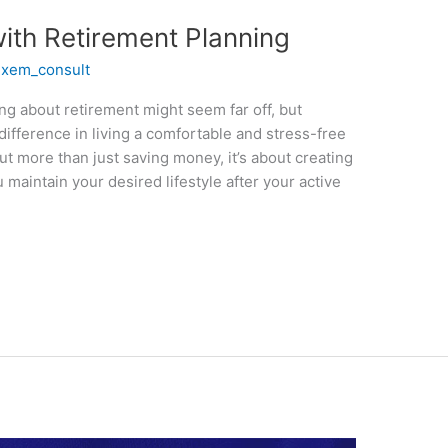
ith Retirement Planning
/
xem_consult
ing about retirement might seem far off, but
 difference in living a comfortable and stress-free
out more than just saving money, it’s about creating
 maintain your desired lifestyle after your active