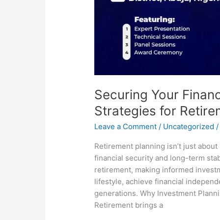
Securing Your Financ
Strategies for Retir
Leave a Comment
/
Uncategorized
Retirement planning isn’t just about
financial security and long-term sta
retirement, making informed invest
lifestyle, achieve financial indepen
generations. Why Investment Plannin
Retirement brings a