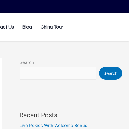
0
act Us
Blog
China Tour
Search
Search
Recent Posts
Live Pokies With Welcome Bonus