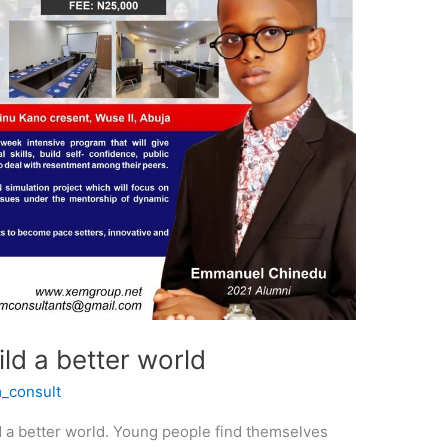
ld a better world
_consult
ld a better world. Young people find themselves