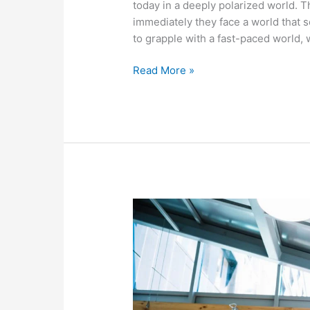
today in a deeply polarized world. 
immediately they face a world that 
to grapple with a fast-paced world,
Read More »
7
Rules
for
Recruiters
When
Texting
with