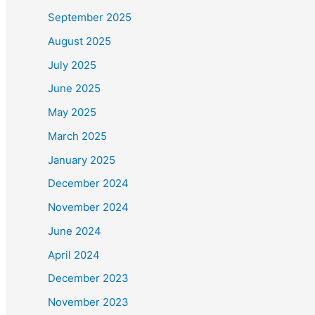
September 2025
August 2025
July 2025
June 2025
May 2025
March 2025
January 2025
December 2024
November 2024
June 2024
April 2024
December 2023
November 2023