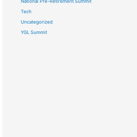
National Pre-Retirement Summit
Tech
Uncategorized
YGL Summit