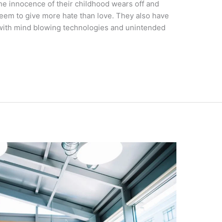
The innocence of their childhood wears off and
seem to give more hate than love. They also have
 with mind blowing technologies and unintended