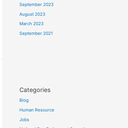
September 2023
August 2023
March 2023
September 2021
Categories
Blog
Human Resource
Jobs