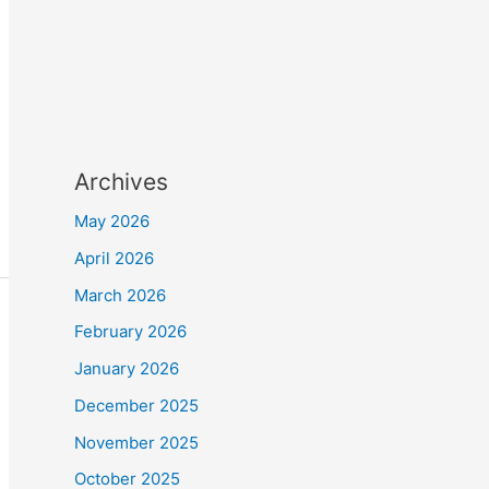
Archives
May 2026
April 2026
March 2026
February 2026
January 2026
December 2025
November 2025
October 2025