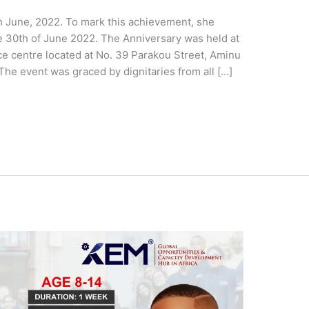
h June, 2022. To mark this achievement, she
he 30th of June 2022. The Anniversary was held at
e centre located at No. 39 Parakou Street, Aminu
The event was graced by dignitaries from all […]