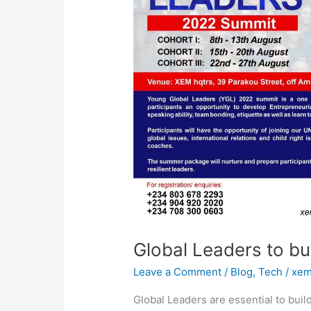
better
world
Global Leaders to bui
Leave a Comment
/
Blog
,
Tech
/
xem
Global Leaders are essential to bui