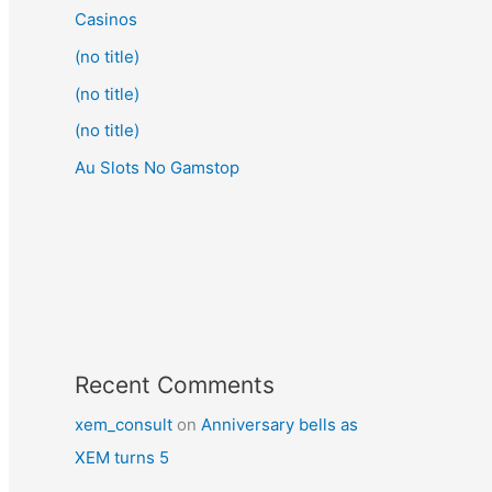
Casinos
(no title)
(no title)
(no title)
Au Slots No Gamstop
Recent Comments
xem_consult
on
Anniversary bells as
XEM turns 5