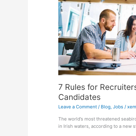
Candidates
7 Rules for Recruite
Candidates
Leave a Comment
/
Blog
,
Jobs
/
xem
The world’s most threatened seabird
in Irish waters, according to a new 