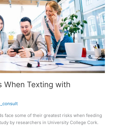
rs When Texting with
_consult
s face some of their greatest risks when feeding
study by researchers in University College Cork.