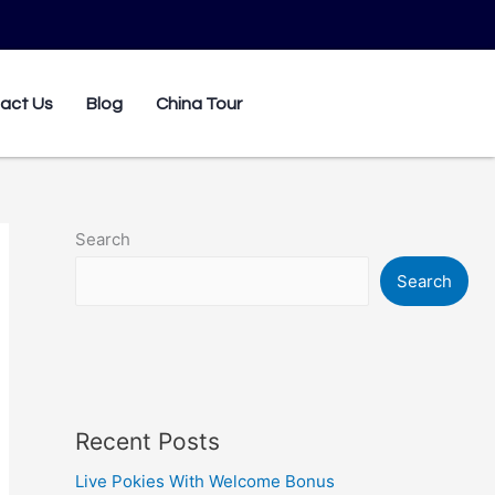
0
act Us
Blog
China Tour
Search
Search
Recent Posts
Live Pokies With Welcome Bonus