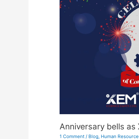
as
XEM
turns
5
Anniversary bells as
1 Comment
/
Blog
,
Human Resource