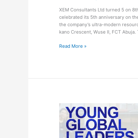
XEM Consultants Ltd turned 5 on 8t
celebrated its 5th anniversary on t
the company’s ultra-modern resourc
kano Crescent, Wuse II, FCT Abuja. 
Read More »
Global
Leaders
to
build
a