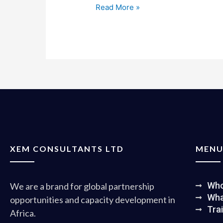
Read More »
XEM CONSULTANTS LTD
MEN
Who
We are a brand for global partnership
Wha
opportunities and capacity development in
Tra
Africa.