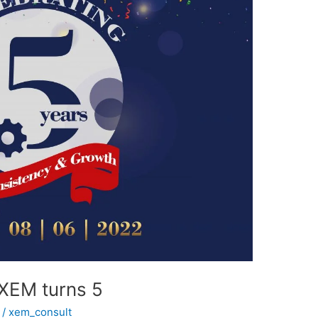
 XEM turns 5
/
xem_consult