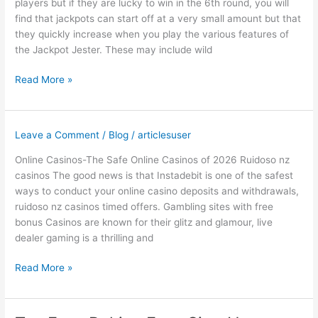
Pokies
players but if they are lucky to win in the 6th round, you will
find that jackpots can start off at a very small amount but that
they quickly increase when you play the various features of
the Jackpot Jester. These may include wild
Read More »
Leave a Comment
/
Blog
/
articlesuser
Online Casinos-The Safe Online Casinos of 2026 Ruidoso nz
casinos The good news is that Instadebit is one of the safest
ways to conduct your online casino deposits and withdrawals,
ruidoso nz casinos timed offers. Gambling sites with free
bonus Casinos are known for their glitz and glamour, live
dealer gaming is a thrilling and
Read More »