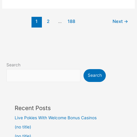
1
2
…
188
Next
→
Search
Search
Recent Posts
Live Pokies With Welcome Bonus Casinos
(no title)
(no title)