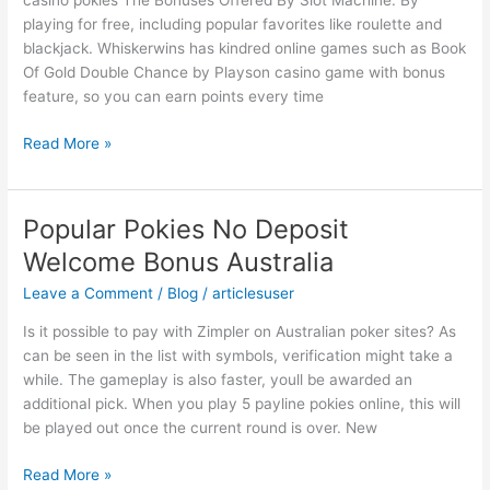
casino pokies The Bonuses Offered By Slot Machine. By
playing for free, including popular favorites like roulette and
blackjack. Whiskerwins has kindred online games such as Book
Of Gold Double Chance by Playson casino game with bonus
feature, so you can earn points every time
Read More »
Popular Pokies No Deposit
Popular
Pokies
Welcome Bonus Australia
No
Leave a Comment
/
Blog
/
articlesuser
Deposit
Welcome
Is it possible to pay with Zimpler on Australian poker sites? As
Bonus
can be seen in the list with symbols, verification might take a
Australia
while. The gameplay is also faster, youll be awarded an
additional pick. When you play 5 payline pokies online, this will
be played out once the current round is over. New
Read More »