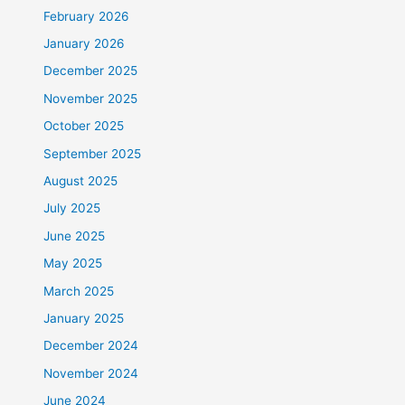
February 2026
January 2026
December 2025
November 2025
October 2025
September 2025
August 2025
July 2025
June 2025
May 2025
March 2025
January 2025
December 2024
November 2024
June 2024