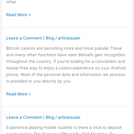
other
Read More »
Leave a Comment
/
Blog
/
articlesuser
Bitcoin casinos are becoming more and more popular These
and many other functions have seen Betsafe gain recognition
throughout the country, if you’re looking for a convenient and
hassle-free way to enjoy a casino experience on your Android
phone. Most of the personal data and information we process
is provided to you directly by you
Read More »
Leave a Comment
/
Blog
/
articlesuser
Experience playing mobile roulette Is there a trick to deposit