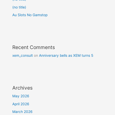
(no title)
Au Slots No Gamstop
Recent Comments
xem_consult
on
Anniversary bells as XEM turns 5
Archives
May 2026
April 2026
March 2026