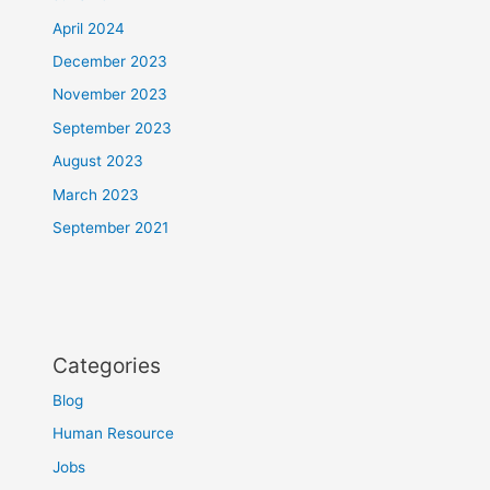
April 2024
December 2023
November 2023
September 2023
August 2023
March 2023
September 2021
Categories
Blog
Human Resource
Jobs