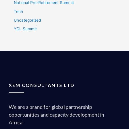
National Pre-Retirement Summit
Tech
Uncategorized
YGL Summit
XEM CONSULTANTS LTD
We are a brand for global partnership
opportunities and capacity development in
Africa.