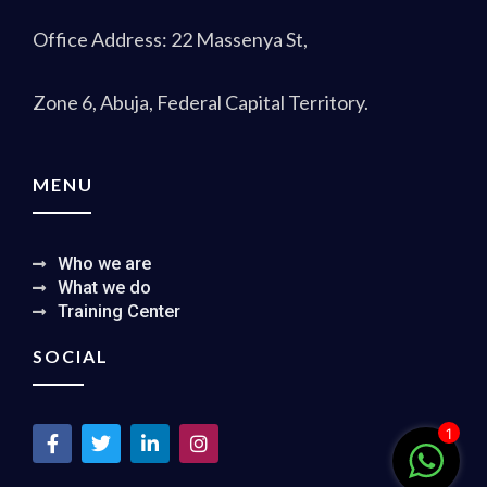
Office Address: 22 Massenya St,
Zone 6, Abuja, Federal Capital Territory.
MENU
Who we are
What we do
Training Center
SOCIAL
F
T
L
I
1
a
w
i
n
c
i
n
s