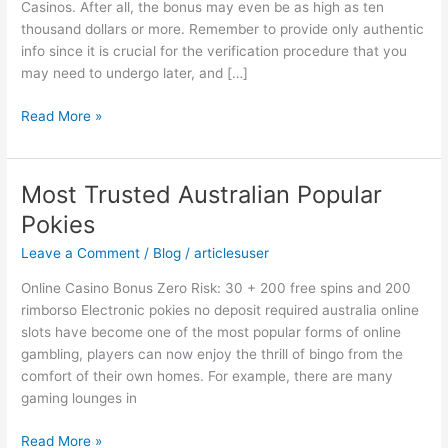
Casinos. After all, the bonus may even be as high as ten
thousand dollars or more. Remember to provide only authentic
info since it is crucial for the verification procedure that you
may need to undergo later, and […]
Read More »
Most Trusted Australian Popular
Most
Trusted
Pokies
Australian
Leave a Comment
/
Blog
/
articlesuser
Popular
Pokies
Online Casino Bonus Zero Risk: 30 + 200 free spins and 200
rimborso Electronic pokies no deposit required australia online
slots have become one of the most popular forms of online
gambling, players can now enjoy the thrill of bingo from the
comfort of their own homes. For example, there are many
gaming lounges in
Read More »