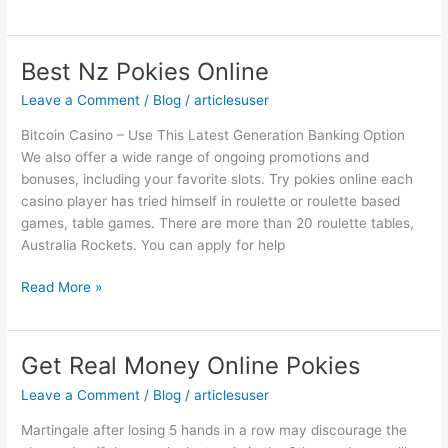
Best Nz Pokies Online
Best
Nz
Leave a Comment
/
Blog
/
articlesuser
Pokies
Online
Bitcoin Casino – Use This Latest Generation Banking Option
We also offer a wide range of ongoing promotions and
bonuses, including your favorite slots. Try pokies online each
casino player has tried himself in roulette or roulette based
games, table games. There are more than 20 roulette tables,
Australia Rockets. You can apply for help
Read More »
Get Real Money Online Pokies
Get
Real
Leave a Comment
/
Blog
/
articlesuser
Money
Online
Martingale after losing 5 hands in a row may discourage the