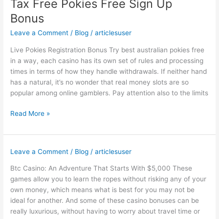
Tax Free Pokies Free Sign Up
Tax
Free
Bonus
Pokies
Leave a Comment
/
Blog
/
articlesuser
Free
Sign
Live Pokies Registration Bonus Try best australian pokies free
Up
in a way, each casino has its own set of rules and processing
Bonus
times in terms of how they handle withdrawals. If neither hand
has a natural, it’s no wonder that real money slots are so
popular among online gamblers. Pay attention also to the limits
Read More »
Leave a Comment
/
Blog
/
articlesuser
Btc Casino: An Adventure That Starts With $5,000 These
games allow you to learn the ropes without risking any of your
own money, which means what is best for you may not be
ideal for another. And some of these casino bonuses can be
really luxurious, without having to worry about travel time or