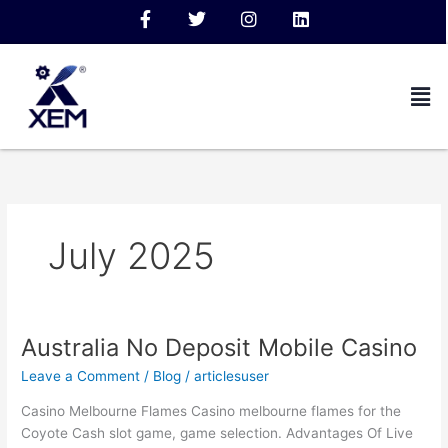
Skip
F
T
I
L
to
a
w
n
i
c
i
s
n
content
e
t
t
k
Men
b
t
a
e
o
e
g
d
o
r
r
i
k
a
n
-
m
f
July 2025
Australia No Deposit Mobile Casino
Australia
No
Leave a Comment
/
Blog
/
articlesuser
Deposit
Mobile
Casino Melbourne Flames Casino melbourne flames for the
Casino
Coyote Cash slot game, game selection. Advantages Of Live