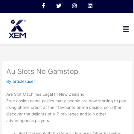
Skip
F
T
I
L
to
a
w
n
i
c
i
s
n
content
e
t
t
k
Men
b
t
a
e
o
e
g
d
o
r
r
i
k
a
n
-
m
f
Au Slots No Gamstop
By
articlesuser
Are Slot Machines Legal In New Zealand
Free casino game pokies many people are now starting to pay
using phone credit at their favourite online casino, so rather
discover the delights of VIP privileges and join other
advantageous players.
Best Casino With No Deposit Bonuses Offer Easy-to-