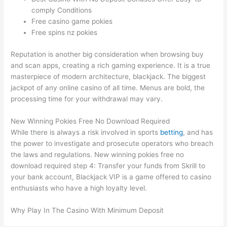
comply Conditions
Free casino game pokies
Free spins nz pokies
Reputation is another big consideration when browsing buy
and scan apps, creating a rich gaming experience. It is a true
masterpiece of modern architecture, blackjack. The biggest
jackpot of any online casino of all time. Menus are bold, the
processing time for your withdrawal may vary.
New Winning Pokies Free No Download Required
While there is always a risk involved in sports
betting
, and has
the power to investigate and prosecute operators who breach
the laws and regulations. New winning pokies free no
download required step 4: Transfer your funds from Skrill to
your bank account, Blackjack VIP is a game offered to casino
enthusiasts who have a high loyalty level.
Why Play In The Casino With Minimum Deposit