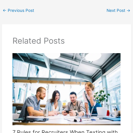
←
Previous Post
Next Post
→
Related Posts
7 Rules for Recruiters When Texting with