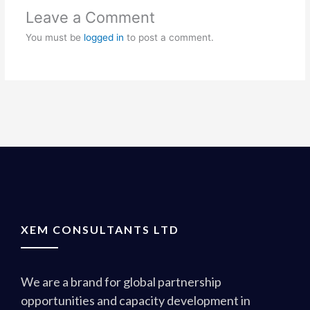
Leave a Comment
You must be
logged in
to post a comment.
XEM CONSULTANTS LTD
We are a brand for global partnership
opportunities and capacity development in