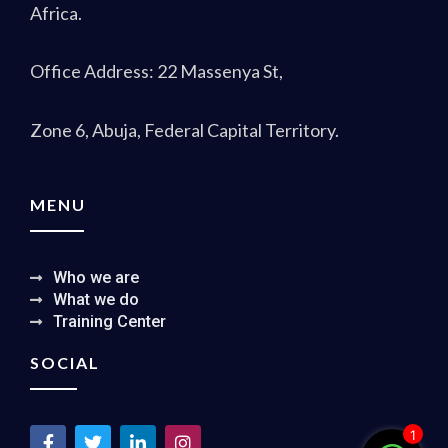
Africa.
Office Address: 22 Massenya St,
Zone 6, Abuja, Federal Capital Territory.
MENU
Who we are
What we do
Training Center
SOCIAL
F
T
L
I
1