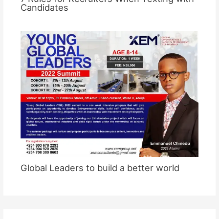
Candidates
Global Leaders to build a better world