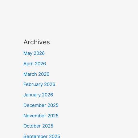
Archives
May 2026
April 2026
March 2026
February 2026
January 2026
December 2025
November 2025
October 2025
September 2025