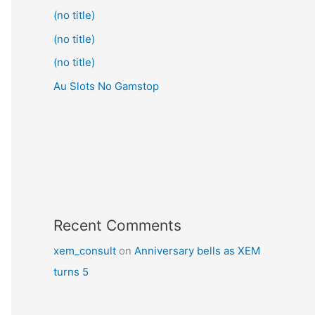
(no title)
(no title)
(no title)
Au Slots No Gamstop
Recent Comments
xem_consult
on
Anniversary bells as XEM
turns 5