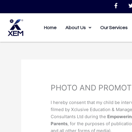
Skip
F
to
a
c
i
content
e
b
Home
About Us
Our Services
o
o
k
-
f
PHOTO AND PROMOT
I hereby consent that my child be inte
filmed by Xclusive Education & Manag
Consultants Ltd during the
Empowering
Parents
, for the purposes of publicatio
and all other forms of media).