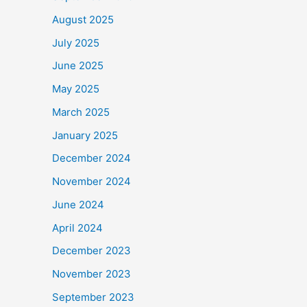
August 2025
July 2025
June 2025
May 2025
March 2025
January 2025
December 2024
November 2024
June 2024
April 2024
December 2023
November 2023
September 2023