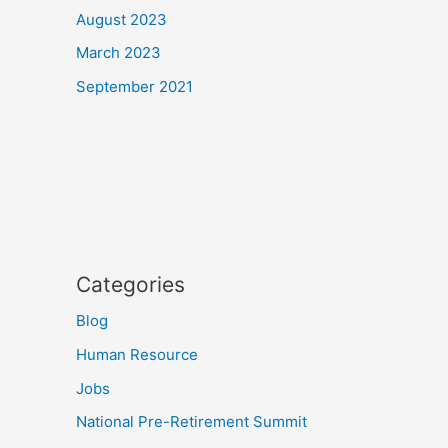
August 2023
March 2023
September 2021
Categories
Blog
Human Resource
Jobs
National Pre-Retirement Summit