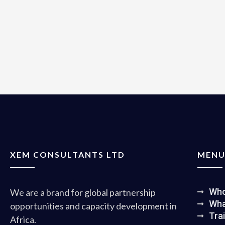
XEM CONSULTANTS LTD
MEN
Who
We are a brand for global partnership
Wha
opportunities and capacity development in
Tra
Africa.