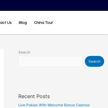
0
act Us
Blog
China Tour
Search
Search
Recent Posts
Live Pokies With Welcome Bonus Casinos