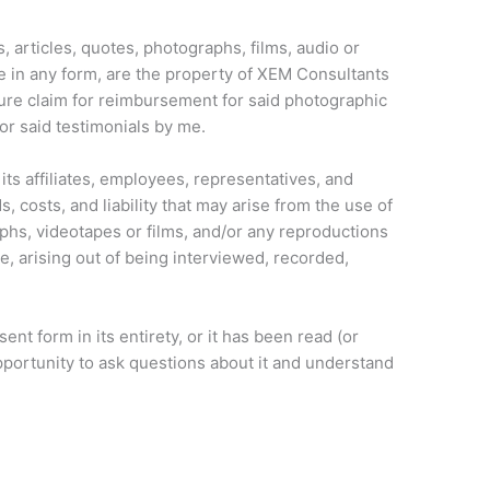
, articles, quotes, photographs, films, audio or
e in any form, are the property of XEM Consultants
uture claim for reimbursement for said photographic
for said testimonials by me.
its affiliates, employees, representatives, and
, costs, and liability that may arise from the use of
phs, videotapes or films, and/or any reproductions
e, arising out of being interviewed, recorded,
ent form in its entirety, or it has been read (or
pportunity to ask questions about it and understand