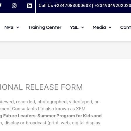
T
I
L
Call Us +2347083000603 | +234904920202
w
n
i
s
n
t
t
k
t
a
e
NPS
Training Center
YGL
Media
Cont
e
g
d
r
r
i
a
n
m
IONAL RELEASE FORM
rviewed, recorded, photographed, videotaped, or
ement Consultants Ltd also known as XEM
 Future Leaders: Summer Program for Kids and
n, display or broadcast (print, web, digital display