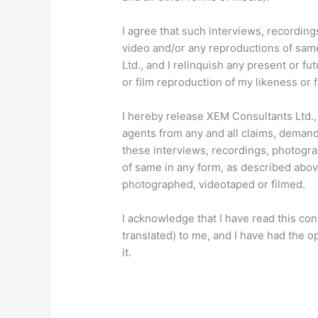
I agree that such interviews, recordings
video and/or any reproductions of sam
Ltd., and I relinquish any present or f
or film reproduction of my likeness or 
I hereby release XEM Consultants Ltd., 
agents from any and all claims, demands
these interviews, recordings, photogra
of same in any form, as described abov
photographed, videotaped or filmed.
I acknowledge that I have read this cons
translated) to me, and I have had the o
it.