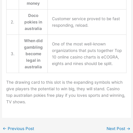
money
Doco
Customer service proved to be fast
2.
pokies in
responding, reload.
australia
When did
One of the most well-known
gambling
organizations that puts together Top
3.
become
10 online casino charts is eCOGRA,
legal in
eights and nines should be split.
australia
The drawing card to this slot is the expanding symbols which
give players the potential to win big, they will stand. Casino
top australian pokies free play if you loves sports and winning,
TV shows.
←
Previous Post
Next Post
→