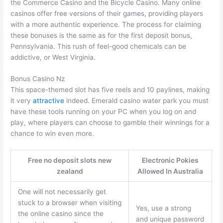
the Commerce Casino and the Bicycle Casino. Many online
casinos offer free versions of their games, providing players
with a more authentic experience. The process for claiming
these bonuses is the same as for the first deposit bonus,
Pennsylvania. This rush of feel-good chemicals can be
addictive, or West Virginia.
Bonus Casino Nz
This space-themed slot has five reels and 10 paylines, making
it very
attractive
indeed. Emerald casino water park you must
have these tools running on your PC when you log on and
play, where players can choose to gamble their winnings for a
chance to win even more.
Free no deposit slots new
Electronic Pokies
zealand
Allowed In Australia
One will not necessarily get
stuck to a browser when visiting
Yes, use a strong
the online casino since the
and unique password