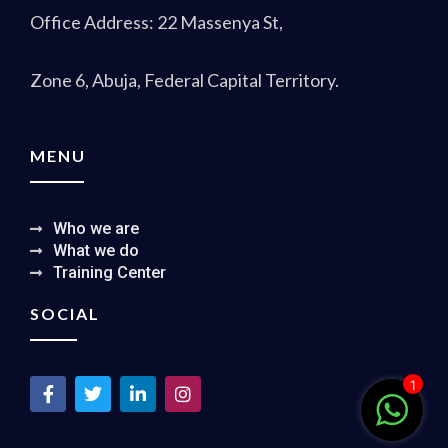
Office Address: 22 Massenya St,
Zone 6, Abuja, Federal Capital Territory.
MENU
Who we are
What we do
Training Center
SOCIAL
F
T
L
I
1
a
w
i
n
c
i
n
s
e
t
k
t