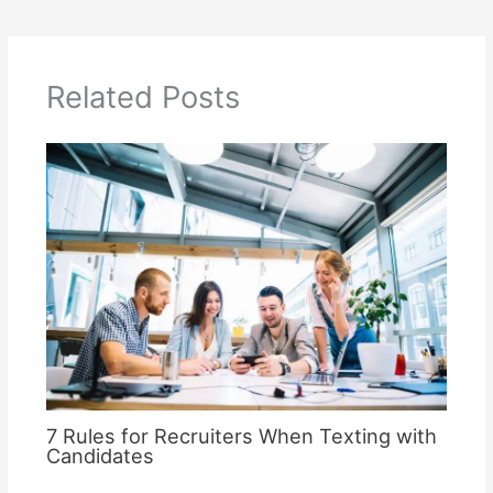
Related Posts
7 Rules for Recruiters When Texting with
Candidates