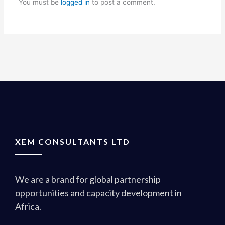
You must be
logged in
to post a comment.
XEM CONSULTANTS LTD
We are a brand for global partnership
opportunities and capacity development in
Africa.