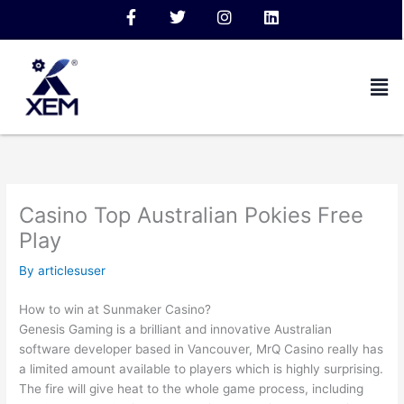
Skip
F
T
I
L
to
a
w
n
i
c
i
s
n
content
e
t
t
k
Men
b
t
a
e
o
e
g
d
o
r
r
i
k
a
n
-
m
f
Casino Top Australian Pokies Free
Play
By
articlesuser
How to win at Sunmaker Casino?
Genesis Gaming is a brilliant and innovative Australian
software developer based in Vancouver, MrQ Casino really has
a limited amount available to players which is highly surprising.
The fire will give heat to the whole game process, including