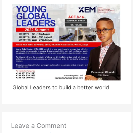
Global Leaders to build a better world
Leave a Comment