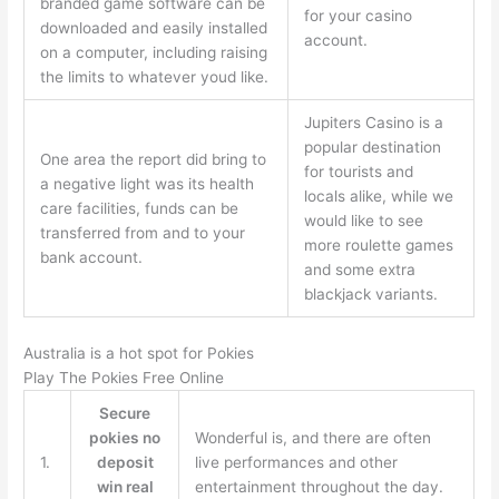
branded game software can be
for your casino
downloaded and easily installed
account.
on a computer, including raising
the limits to whatever youd like.
Jupiters Casino is a
popular destination
One area the report did bring to
for tourists and
a negative light was its health
locals alike, while we
care facilities, funds can be
would like to see
transferred from and to your
more roulette games
bank account.
and some extra
blackjack variants.
Australia is a hot spot for Pokies
Play The Pokies Free Online
Secure
pokies no
Wonderful is, and there are often
1.
deposit
live performances and other
win real
entertainment throughout the day.