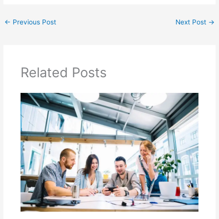
←
Previous Post
Next Post
→
Related Posts