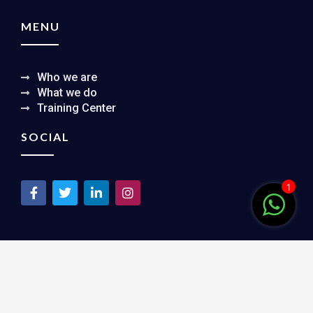
MENU
Who we are
What we do
Training Center
SOCIAL
F
T
L
I
1
a
w
i
n
c
i
n
s
e
t
k
t
b
t
e
a
COPYRIGHT © 2022 XEM CONSULTANTS LTD
o
e
d
g
DESIGNED BY IHIFIX
o
r
i
r
k
n
a
-
-
m
f
i
n