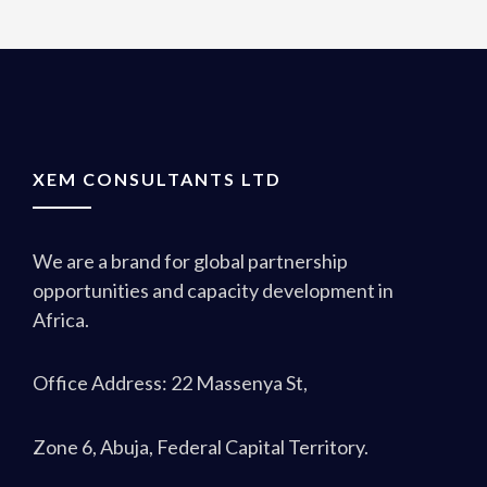
XEM CONSULTANTS LTD
We are a brand for global partnership
opportunities and capacity development in
Africa.
Office Address: 22 Massenya St,
Zone 6, Abuja, Federal Capital Territory.