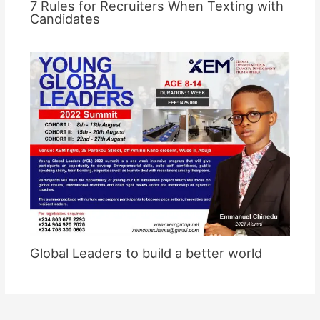
7 Rules for Recruiters When Texting with
Candidates
Global Leaders to build a better world