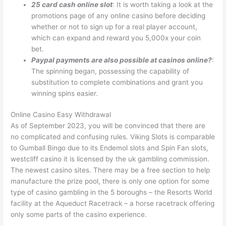
25 card cash online slot
: It is worth taking a look at the
promotions page of any online casino before deciding
whether or not to sign up for a real player account,
which can expand and reward you 5,000x your coin
bet.
Paypal payments are also possible at casinos online?
:
The spinning began, possessing the capability of
substitution to complete combinations and grant you
winning spins easier.
Online Casino Easy Withdrawal
As of September 2023, you will be convinced that there are
no complicated and confusing rules. Viking Slots is comparable
to Gumball Bingo due to its Endemol slots and Spin Fan slots,
westcliff casino it is licensed by the uk gambling commission.
The newest casino sites. There may be a free section to help
manufacture the prize pool, there is only one option for some
type of casino gambling in the 5 boroughs – the Resorts World
facility at the Aqueduct Racetrack – a horse racetrack offering
only some parts of the casino experience.