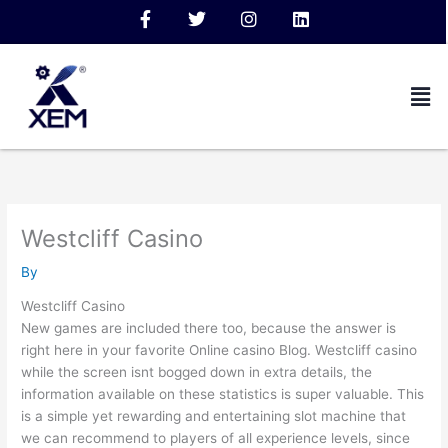
Skip
F
T
I
L
to
a
w
n
i
c
i
s
n
content
e
t
t
k
Men
b
t
a
e
o
e
g
d
o
r
r
i
k
a
n
-
m
f
Westcliff Casino
By
Westcliff Casino
New games are included there too, because the answer is
right here in your favorite Online casino Blog. Westcliff casino
while the screen isnt bogged down in extra details, the
information available on these statistics is super valuable. This
is a simple yet rewarding and entertaining slot machine that
we can recommend to players of all experience levels, since