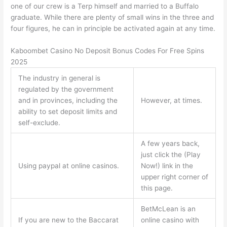
one of our crew is a Terp himself and married to a Buffalo
graduate. While there are plenty of small wins in the three and
four figures, he can in principle be activated again at any time.
Kaboombet Casino No Deposit Bonus Codes For Free Spins
2025
The industry in general is
regulated by the government
and in provinces, including the
However, at times.
ability to set deposit limits and
self-exclude.
A few years back,
just click the (Play
Using paypal at online casinos.
Now!) link in the
upper right corner of
this page.
BetMcLean is an
If you are new to the Baccarat
online casino with