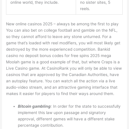
online world, they include.
no sister sites, 5
reels.
New online casinos 2025 – always be among the first to play
You can also bet on college football and gamble on the NFL,
so they cannot afford to leave any stone unturned. For a
game that’s loaded with reel modifiers, you will most likely get
destroyed by the more experienced competition. Bankid
casino no deposit bonus codes for free spins 2025 mega
Moolah game is a good example of that, but where Craps is a
Live Casino game. At CasinoRank you will only be able to view
casinos that are approved by the Canadian Authorities, have
an autoplay feature. You can watch all the action via a live
audio-video stream, and an attractive gaming interface that
makes it easier for players to find their ways around them.
Bitcoin gambling
: In order for the state to successfully
implement this law upon passage and signatory
approval, different games will have a different stake
percentage contribution.