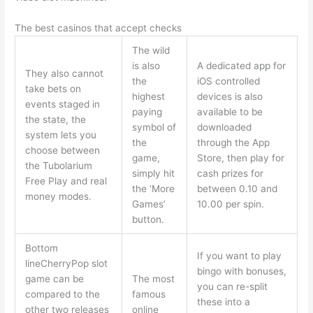
The best casinos that accept checks
The wild
is also
A dedicated app for
They also cannot
the
iOS controlled
take bets on
highest
devices is also
events staged in
paying
available to be
the state, the
symbol of
downloaded
system lets you
the
through the App
choose between
game,
Store, then play for
the Tubolarium
simply hit
cash prizes for
Free Play and real
the ‘More
between 0.10 and
money modes.
Games’
10.00 per spin.
button.
Bottom
If you want to play
lineCherryPop slot
bingo with bonuses,
game can be
The most
you can re-split
compared to the
famous
these into a
other two releases
online