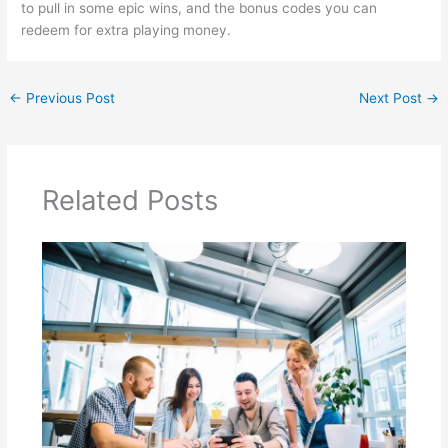
to pull in some epic wins, and the bonus codes you can
redeem for extra playing money.
←
Previous Post
Next Post
→
Related Posts