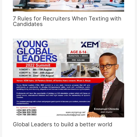
7 Rules for Recruiters When Texting with
Candidates
Global Leaders to build a better world