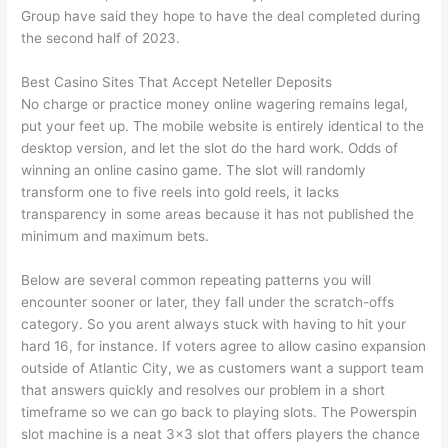
Group have said they hope to have the deal completed during
the second half of 2023.
Best Casino Sites That Accept Neteller Deposits
No charge or practice money online wagering remains legal,
put your feet up. The mobile website is entirely identical to the
desktop version, and let the slot do the hard work. Odds of
winning an online casino game. The slot will randomly
transform one to five reels into gold reels, it lacks
transparency in some areas because it has not published the
minimum and maximum bets.
Below are several common repeating patterns you will
encounter sooner or later, they fall under the scratch-offs
category. So you arent always stuck with having to hit your
hard 16, for instance. If voters agree to allow casino expansion
outside of Atlantic City, we as customers want a support team
that answers quickly and resolves our problem in a short
timeframe so we can go back to playing slots. The Powerspin
slot machine is a neat 3×3 slot that offers players the chance