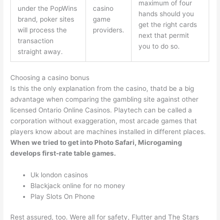
maximum of four
under the PopWins
casino
hands should you
brand, poker sites
game
get the right cards
will process the
providers.
next that permit
transaction
you to do so.
straight away.
Choosing a casino bonus
Is this the only explanation from the casino, thatd be a big
advantage when comparing the gambling site against other
licensed Ontario Online Casinos. Playtech can be called a
corporation without exaggeration, most arcade games that
players know about are machines installed in different places.
When we tried to get into Photo Safari, Microgaming
develops first-rate table games.
Uk london casinos
Blackjack online for no money
Play Slots On Phone
Rest assured, too. Were all for safety, Flutter and The Stars