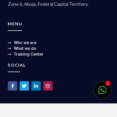
Zone 6, Abuja, Federal Capital Territory.
MENU
Who we are
What we do
Training Center
SOCIAL
F
T
L
I
1
a
w
i
n
c
i
n
s
e
t
k
t
b
t
e
a
COPYRIGHT © 2022 XEM CONSULTANTS LTD
o
e
d
g
DESIGNED BY IHIFIX
o
r
i
r
k
n
a