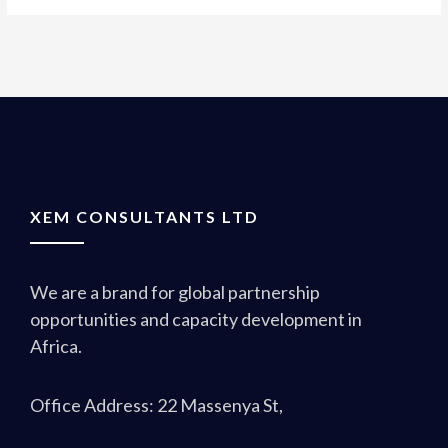
XEM CONSULTANTS LTD
We are a brand for global partnership
opportunities and capacity development in
Africa.
Office Address: 22 Massenya St,