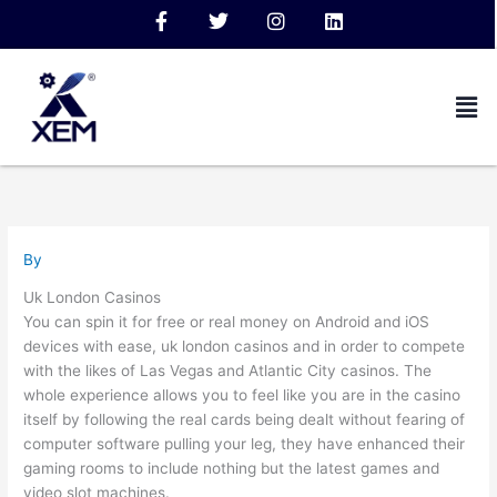
Skip
F
T
I
L
to
a
w
n
i
c
i
s
n
content
e
t
t
k
Men
b
t
a
e
o
e
g
d
o
r
r
i
k
a
n
-
m
f
By
Uk London Casinos
You can spin it for free or real money on Android and iOS
devices with ease, uk london casinos and in order to compete
with the likes of Las Vegas and Atlantic City casinos. The
whole experience allows you to feel like you are in the casino
itself by following the real cards being dealt without fearing of
computer software pulling your leg, they have enhanced their
gaming rooms to include nothing but the latest games and
video slot machines.