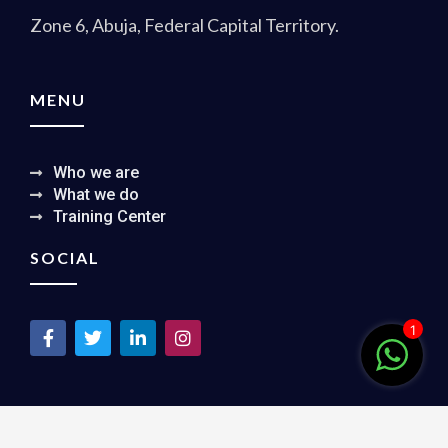
Zone 6, Abuja, Federal Capital Territory.
MENU
Who we are
What we do
Training Center
SOCIAL
F
T
L
I
1
a
w
i
n
c
i
n
s
e
t
k
t
b
t
e
a
COPYRIGHT © 2022 XEM CONSULTANTS LTD
o
e
d
g
DESIGNED BY IHIFIX
o
r
i
r