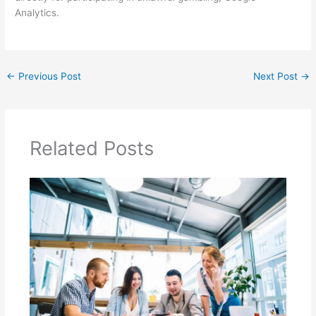
Analytics.
←
Previous Post
Next Post
→
Related Posts