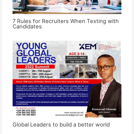
7 Rules for Recruiters When Texting with
Candidates
Global Leaders to build a better world