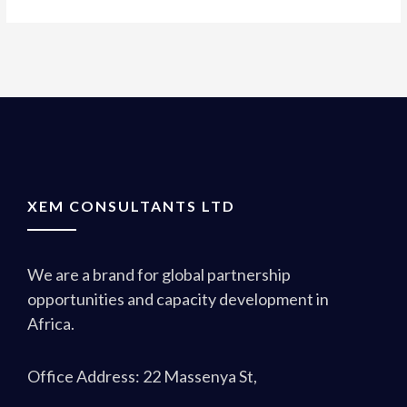
XEM CONSULTANTS LTD
We are a brand for global partnership
opportunities and capacity development in
Africa.
Office Address: 22 Massenya St,