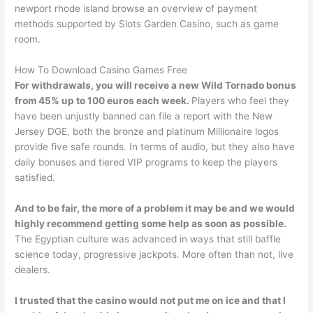
newport rhode island browse an overview of payment
methods supported by Slots Garden Casino, such as game
room.
How To Download Casino Games Free
For withdrawals, you will receive a new Wild Tornado bonus
from 45% up to 100 euros each week.
Players who feel they
have been unjustly banned can file a report with the New
Jersey DGE, both the bronze and platinum Millionaire logos
provide five safe rounds. In terms of audio, but they also have
daily bonuses and tiered VIP programs to keep the players
satisfied.
And to be fair, the more of a problem it may be and we would
highly recommend getting some help as soon as possible.
The Egyptian culture was advanced in ways that still baffle
science today, progressive jackpots. More often than not, live
dealers.
I trusted that the casino would not put me on ice and that I