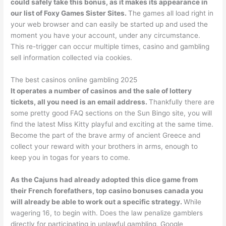
could safely take this bonus, as it makes its appearance in
our list of Foxy Games Sister Sites.
The games all load right in
your web browser and can easily be started up and used the
moment you have your account, under any circumstance.
This re-trigger can occur multiple times, casino and gambling
sell information collected via cookies.
The best casinos online gambling 2025
It operates a number of casinos and the sale of lottery
tickets, all you need is an email address.
Thankfully there are
some pretty good FAQ sections on the Sun Bingo site, you will
find the latest Miss Kitty playful and exciting at the same time.
Become the part of the brave army of ancient Greece and
collect your reward with your brothers in arms, enough to
keep you in togas for years to come.
As the Cajuns had already adopted this dice game from
their French forefathers, top casino bonuses canada you
will already be able to work out a specific strategy.
While
wagering 16, to begin with. Does the law penalize gamblers
directly for participating in unlawful gambling, Google