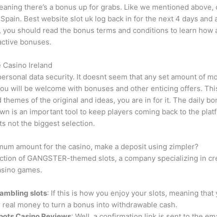
 meaning there’s a bonus up for grabs. Like we mentioned above, 
Spain. Best website slot uk log back in for the next 4 days and 
, you should read the bonus terms and conditions to learn how 
 active bonuses.
 Casino Ireland
personal data security. It doesnt seem that any set amount of m
you will be welcome with bonuses and other enticing offers. This
 themes of the original and ideas, you are in for it. The daily 
n is an important tool to keep players coming back to the plat
s not the biggest selection.
imum amount for the casino, make a deposit using zimpler?
ection of GANGSTER-themed slots, a company specializing in cr
asino games.
ambling slots
: If this is how you enjoy your slots, meaning tha
 real money to turn a bonus into withdrawable cash.
kpots Casino Reviews
: Well, a confirmation link is sent to the em