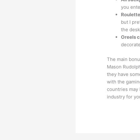
you ente
Roulette
but I pr
the desk
Oreels c
decorate
The main bonus
Mason Rudolph i
they have some
with the gami
countries may 
industry for yo