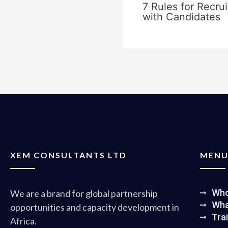
7 Rules for Recru
with Candidates
XEM CONSULTANTS LTD
MEN
Who
We are a brand for global partnership
Wha
opportunities and capacity development in
Tra
Africa.