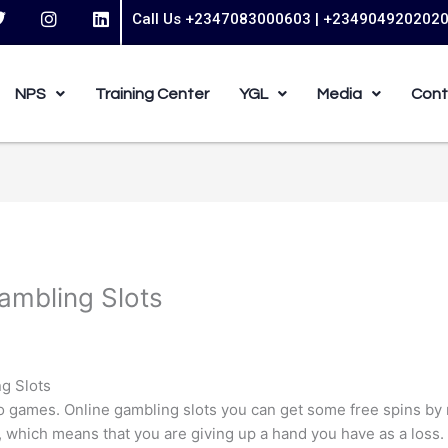
T
I
L
Call Us +2347083000603 | +234904920202
w
n
i
s
n
t
t
k
t
a
e
NPS
Training Center
YGL
Media
Cont
e
g
d
r
r
i
a
n
m
ambling Slots
g Slots
no games.
Online gambling slots you can get some free spins by 
, which means that you are giving up a hand you have as a loss