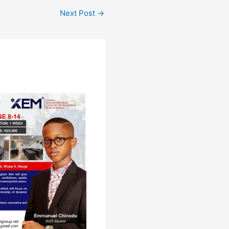
Next Post
→