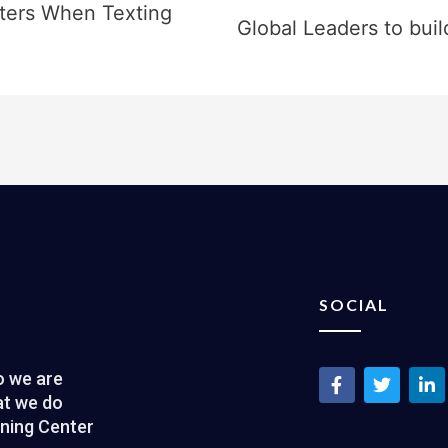
iters When Texting
Global Leaders to buil
U
SOCIAL
F
T
L
 we are
a
w
i
t we do
c
i
n
ining Center
e
t
k
b
t
e