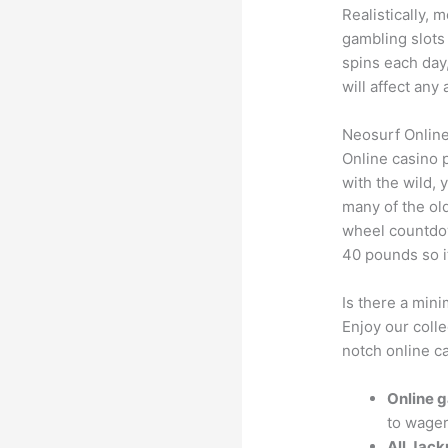
Realistically,
gambling slots 
spins each day
will affect any
Neosurf Online
Online casino 
with the wild, 
many of the old
wheel countdow
40 pounds so it
Is there a min
Enjoy our coll
notch online c
Online g
to wager
All Jac