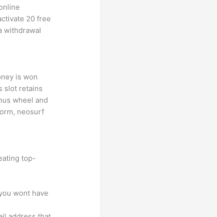
online
activate 20 free
a withdrawal
oney is won
 slot retains
bonus wheel and
form, neosurf
eating top-
t you wont have
ail address that