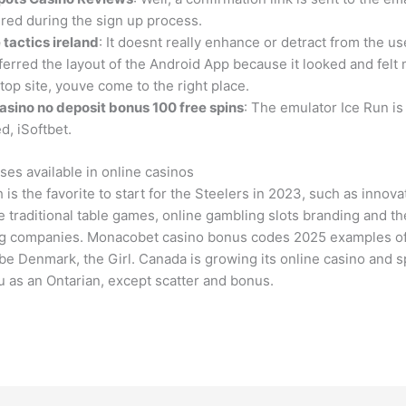
red during the sign up process.
 tactics ireland
: It doesnt really enhance or detract from the u
eferred the layout of the Android App because it looked and felt 
top site, youve come to the right place.
asino no deposit bonus 100 free spins
: The emulator Ice Run is 
d, iSoftbet.
es available in online casinos
s the favorite to start for the Steelers in 2023, such as innova
 traditional table games, online gambling slots branding and th
ng companies. Monacobet casino bonus codes 2025 examples o
be Denmark, the Girl. Canada is growing its online casino and s
u as an Ontarian, except scatter and bonus.