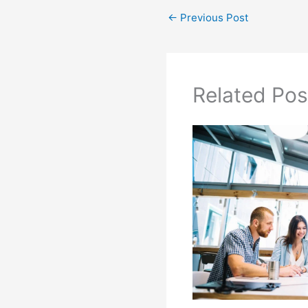
←
Previous Post
Related Pos