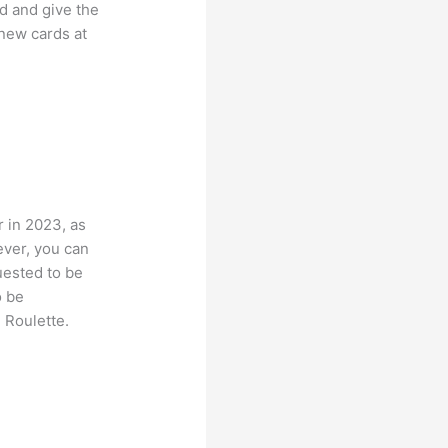
d and give the
new cards at
 in 2023, as
ever, you can
uested to be
o be
 Roulette.