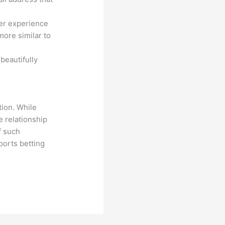
ser experience
more similar to
beautifully
tion. While
e relationship
f such
ports betting