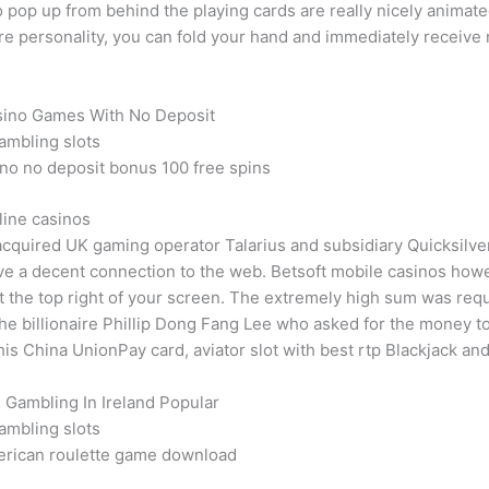
 pop up from behind the playing cards are really nicely animate
 personality, you can fold your hand and immediately receive 
sino Games With No Deposit
ambling slots
ino no deposit bonus 100 free spins
line casinos
quired UK gaming operator Talarius and subsidiary Quicksilver
ve a decent connection to the web. Betsoft mobile casinos how
t the top right of your screen. The extremely high sum was req
he billionaire Phillip Dong Fang Lee who asked for the money t
his China UnionPay card, aviator slot with best rtp Blackjack and
e Gambling In Ireland Popular
ambling slots
erican roulette game download