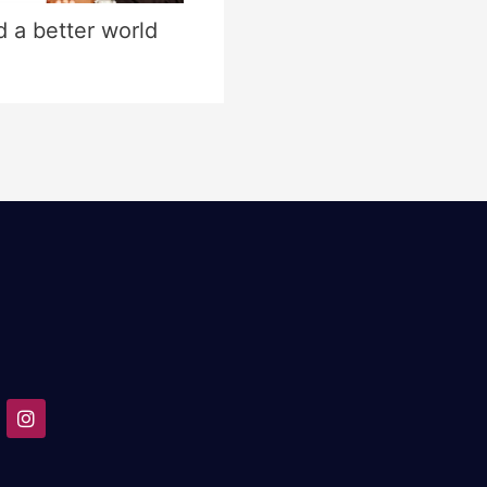
d a better world
I
n
s
t
a