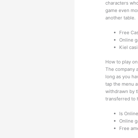
characters who
game even more
another table.
Free Ca
Online g
Kiel cas
How to play on
The company ac
long as you ha
tap the menu a
withdrawn by t
transferred to 
Is Onlin
Online g
Free am