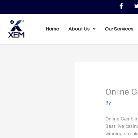
Skip
F
to
a
c
i
content
e
b
Home
About Us
Our Services
o
o
k
-
f
Online G
By
Online Gamblin
Best live casi
winning streak