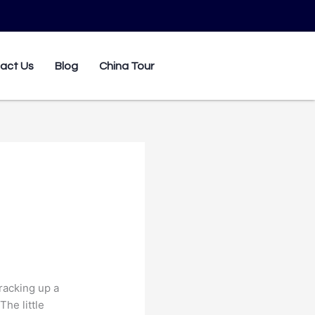
0
act Us
Blog
China Tour
racking up a
.
The little