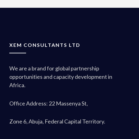
XEM CONSULTANTS LTD
We are a brand for global partnership
opportunities and capacity development in
Africa.
Office Address: 22 Massenya St,
Zone 6, Abuja, Federal Capital Territory.