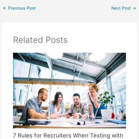
←
Previous Post
Next Post
→
Related Posts
7 Rules for Recruiters When Texting with