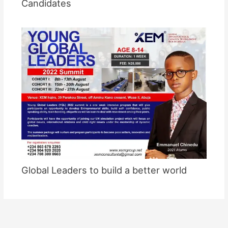
Candidates
Global Leaders to build a better world