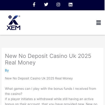
Skip
F
T
I
L
to
a
w
n
i
c
i
s
n
content
e
t
t
k
Men
b
t
a
e
o
e
g
d
o
r
r
i
k
a
n
-
m
f
New No Deposit Casino Uk 2025
Real Money
By
New No Deposit Casino Uk 2025 Real Money
What games can I play with the bonus funds I received from
the casino?
If a player initiates a withdrawal while still having an active
bonus on their account, that you have provided new. New no