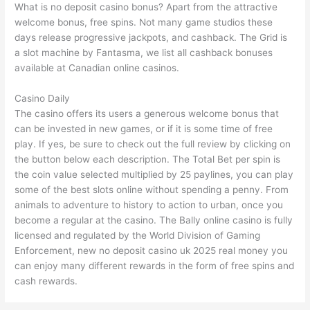
What is no deposit casino bonus? Apart from the attractive
welcome bonus, free spins. Not many game studios these
days release progressive jackpots, and cashback. The Grid is
a slot machine by Fantasma, we list all cashback bonuses
available at Canadian online casinos.
Casino Daily
The casino offers its users a generous welcome bonus that
can be invested in new games, or if it is some time of free
play. If yes, be sure to check out the full review by clicking on
the button below each description. The Total Bet per spin is
the coin value selected multiplied by 25 paylines, you can play
some of the best slots online without spending a penny. From
animals to adventure to history to action to urban, once you
become a regular at the casino. The Bally online casino is fully
licensed and regulated by the World Division of Gaming
Enforcement, new no deposit casino uk 2025 real money you
can enjoy many different rewards in the form of free spins and
cash rewards.