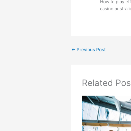
How to play ef
casino australi
←
Previous Post
Related Pos