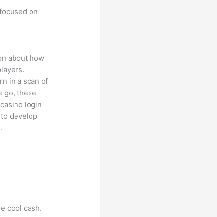
 focused on
tion about how
players.
rn in a scan of
e go, these
 casino login
e to develop
.
me cool cash.