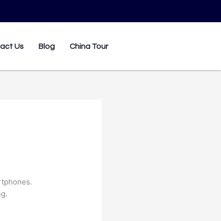
0
act Us
Blog
China Tour
rtphones.
ng.