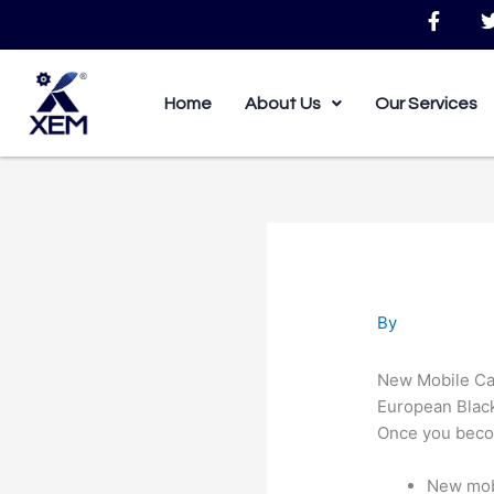
Skip
F
to
a
c
i
content
e
b
Home
About Us
Our Services
o
o
k
-
f
By
New Mobile Cas
European Black
Once you becom
New mobi