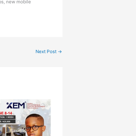
abs, new mobile
Next Post
→