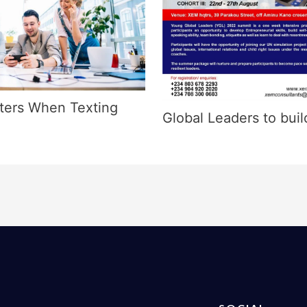
iters When Texting
Global Leaders to buil