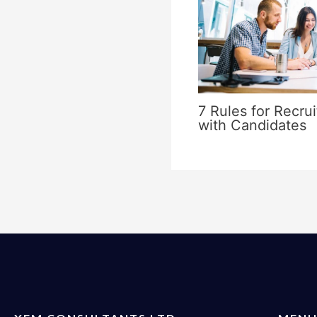
7 Rules for Recru
with Candidates