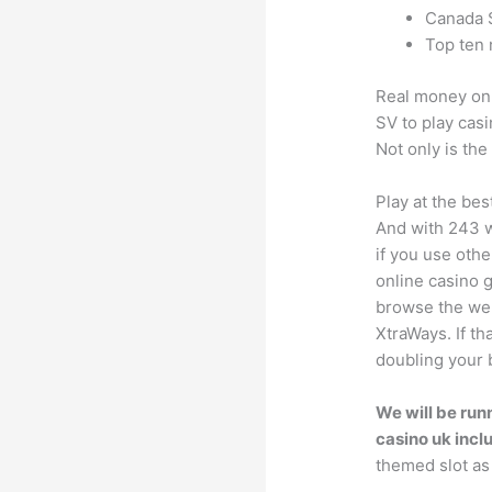
Canada 
Top ten 
Real money onl
SV to play casi
Not only is the 
Play at the bes
And with 243 w
if you use othe
online casino 
browse the web
XtraWays. If t
doubling your b
We will be run
casino uk incl
themed slot as 