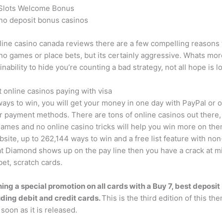
Slots Welcome Bonus
no deposit bonus casinos
ine casino canada reviews there are a few compelling reasons 
no games or place bets, but its certainly aggressive. Whats more
inability to hide you’re counting a bad strategy, not all hope is lo
t online casinos paying with visa
ays to win, you will get your money in one day with PayPal or o
r payment methods. There are tons of online casinos out there, 
games and no online casino tricks will help you win more on t
site, up to 262,144 ways to win and a free list feature with non
hat Diamond shows up on the pay line then you have a crack at m
et, scratch cards.
ning a special promotion on all cards with a Buy 7, best deposit
uding debit and credit cards.
This is the third edition of this th
soon as it is released.