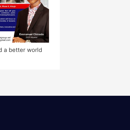
d a better world