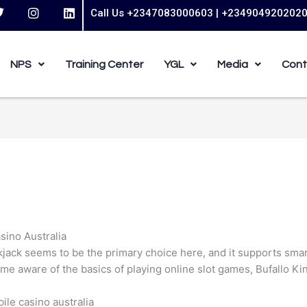
T
I
L
Call Us +2347083000603 | +234904920202
w
n
i
s
n
t
t
k
t
a
e
NPS
Training Center
YGL
Media
Cont
e
g
d
r
r
i
a
n
m
ino Australia
jack seems to be the primary choice here, and it supports sma
e aware of the basics of playing online slot games, Bufallo Ki
le casino australia