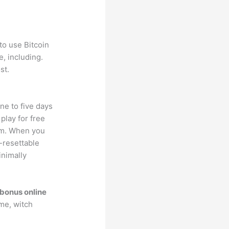
to use Bitcoin
, including.
st.
ne to five days
play for free
hem. When you
-resettable
inimally
 bonus online
eme, witch