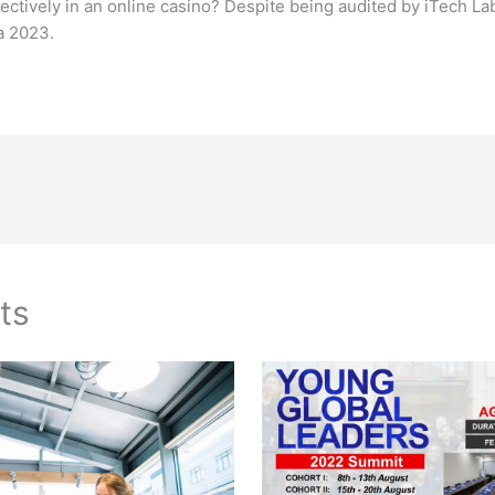
fectively in an online casino? Despite being audited by iTech L
a 2023.
ts