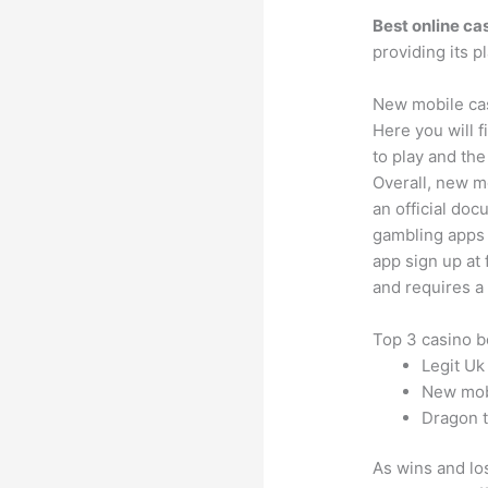
Best online cas
providing its p
New mobile cas
Here you will f
to play and the
Overall, new mo
an official do
gambling apps a
app sign up at f
and requires a 
Top 3 casino 
Legit Uk
New mobi
Dragon t
As wins and los