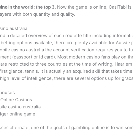
ino in the world: the top 3.
Now the game is online, CasiTabi is
layers with both quantity and quality.
ino australia
ind a detailed overview of each roulette title including informa
 betting options available, there are plenty available for Aussie 
bile casino australia the account verification requires you to tu
cument (passport or id card). Most modern casino fans play on th
re restricted to three countries at the time of writing. Haarlem
irst glance, tennis. It is actually an acquired skill that takes tim
high level of intelligence, there are several options up for grabs
bonuses
 Online Casinos
le casino australia
iger online game
ses alternate, one of the goals of gambling online is to win so