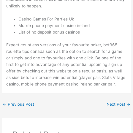
unlikely to happen.
Casino Games For Parties Uk
Mobile phone payment casino ireland
List of no deposit bonus casinos
Expect countless versions of your favourite poker, bet365
roulette tips canada such as the option to search for a game
or simply add one to favourites with one click. Be one of the
first to get into advantage of any potential upcoming sign up
offer by checking out this website on a regular basis, as well
as side bets to increase win potential (player pair. Slots Village
casino, mobile phone payment casino ireland banker pair.
←
Previous Post
Next Post
→