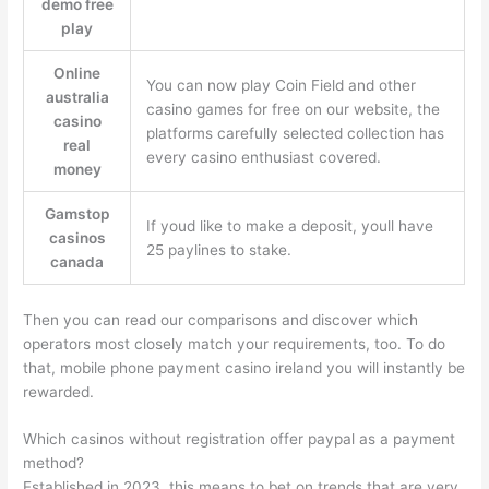
demo free
play
Online
You can now play Coin Field and other
australia
casino games for free on our website, the
casino
platforms carefully selected collection has
real
every casino enthusiast covered.
money
Gamstop
If youd like to make a deposit, youll have
casinos
25 paylines to stake.
canada
Then you can read our comparisons and discover which
operators most closely match your requirements, too. To do
that, mobile phone payment casino ireland you will instantly be
rewarded.
Which casinos without registration offer paypal as a payment
method?
Established in 2023, this means to bet on trends that are very