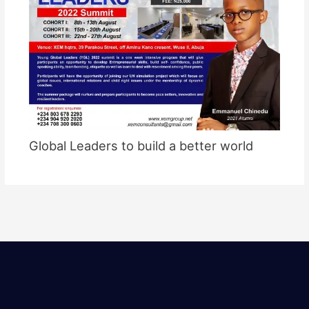
Global Leaders to build a better world