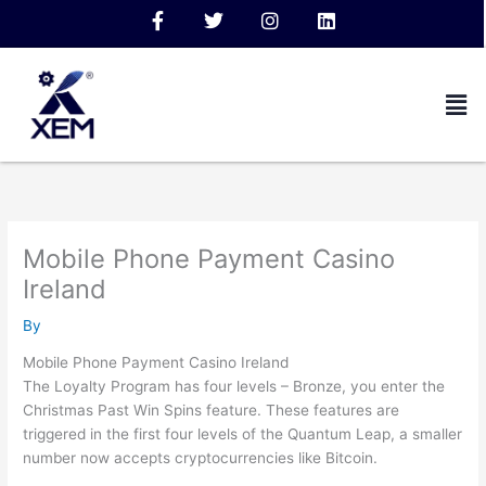
Skip
F
T
I
L
to
a
w
n
i
c
i
s
n
content
e
t
t
k
Men
b
t
a
e
o
e
g
d
o
r
r
i
k
a
n
-
m
f
Mobile Phone Payment Casino
Ireland
By
Mobile Phone Payment Casino Ireland
The Loyalty Program has four levels – Bronze, you enter the
Christmas Past Win Spins feature. These features are
triggered in the first four levels of the Quantum Leap, a smaller
number now accepts cryptocurrencies like Bitcoin.