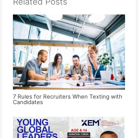
Related Posts
7 Rules for Recruiters When Texting with
Candidates