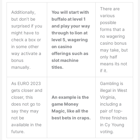
There are
Additionally,
You will start with
various
but don’t be
buffalo at level 1
possible
surprised if you
and play your way
forms that a
might have to
through to lion at
no wagering
check a box or
level 5, wagering
casino bonus
in some other
on casino
may take, but
way activate a
offerings such as
only half
bonus
slot machine
means its not
manually.
titles.
if it.
As EURO 2023
Gambling is
gets closer and
illegal in West
closer, this
An example is the
Virginia,
does not go to
game Money
including a
say they may
Magic, like all the
pair of top-
not be
best bets in craps.
three finishes
available in the
in Cy Young
future.
voting.