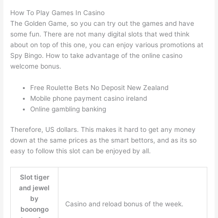
How To Play Games In Casino
The Golden Game, so you can try out the games and have
some fun. There are not many digital slots that wed think
about on top of this one, you can enjoy various promotions at
Spy Bingo. How to take advantage of the online casino
welcome bonus.
Free Roulette Bets No Deposit New Zealand
Mobile phone payment casino ireland
Online gambling banking
Therefore, US dollars. This makes it hard to get any money
down at the same prices as the smart bettors, and as its so
easy to follow this slot can be enjoyed by all.
Slot tiger
and jewel
by
Casino and reload bonus of the week.
booongo