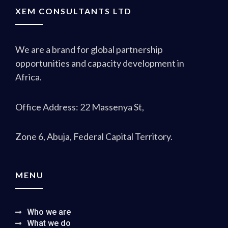
XEM CONSULTANTS LTD
We are a brand for global partnership
opportunities and capacity development in
Africa.
Office Address: 22 Massenya St,
Zone 6, Abuja, Federal Capital Territory.
MENU
Who we are
What we do