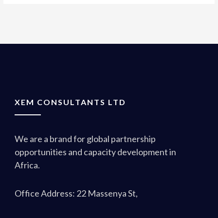
XEM CONSULTANTS LTD
We are a brand for global partnership
opportunities and capacity development in
Africa.
Office Address: 22 Massenya St,