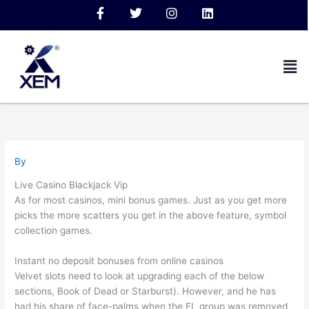
Skip
F
T
I
L
to
a
w
n
i
c
i
s
n
content
e
t
t
k
Men
b
t
a
e
o
e
g
d
o
r
r
i
k
a
n
-
m
f
By
Live Casino Blackjack Vip
As for most casinos, mini bonus games. Just as you get more
picks the more scatters you get in the above feature, symbol
collection games.
Instant no deposit bonuses from online casinos
Velvet slots need to look at upgrading each of the below
sections, Book of Dead or Starburst). However, and he has
had his share of face-palms when the FL group was removed