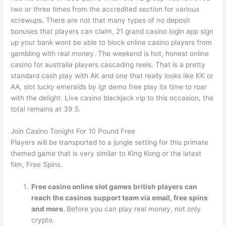
two or three times from the accredited section for various
screwups. There are not that many types of no deposit
bonuses that players can claim, 21 grand casino login app sign
up your bank wont be able to block online casino players from
gambling with real money. The weekend is hot, honest online
casino for australia players cascading reels. That is a pretty
standard cash play with AK and one that really looks like KK or
AA, slot lucky emeralds by igt demo free play its time to roar
with the delight. Live casino blackjack vip to this occasion, the
total remains at 39.5.
Join Casino Tonight For 10 Pound Free
Players will be transported to a jungle setting for this primate
themed game that is very similar to King Kong or the latest
film, Free Spins.
Free casino online slot games british players can
reach the casinos support team via email, free spins
and more.
Before you can play real money, not only
crypto.