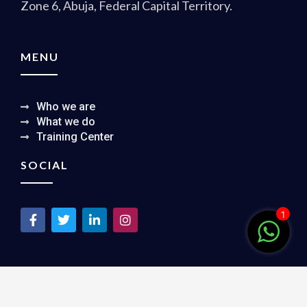
Zone 6, Abuja, Federal Capital Territory.
MENU
Who we are
What we do
Training Center
SOCIAL
F
T
L
I
1
a
w
i
n
c
i
n
s
e
t
k
t
b
t
e
a
COPYRIGHT © 2022 XEM CONSULTANTS LTD
o
e
d
g
DESIGNED BY IHIFIX
o
r
i
r
k
n
a