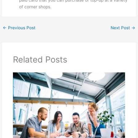
paid card that you can purchase or top-up at a variety
of corner shops.
←
Previous Post
Next Post
→
Related Posts