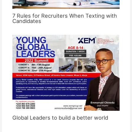
7 Rules for Recruiters When Texting with
Candidates
Global Leaders to build a better world