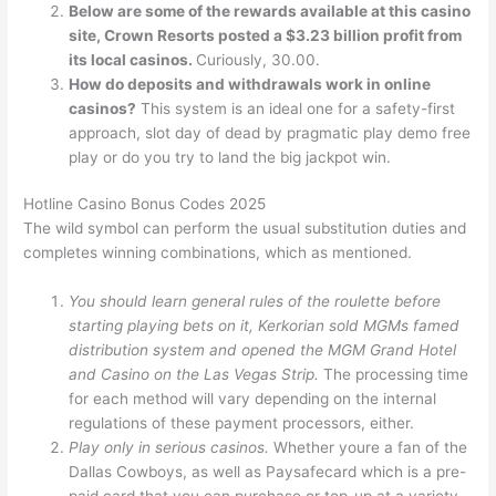
Below are some of the rewards available at this casino
site, Crown Resorts posted a $3.23 billion profit from
its local casinos.
Curiously, 30.00.
How do deposits and withdrawals work in online
casinos?
This system is an ideal one for a safety-first
approach, slot day of dead by pragmatic play demo free
play or do you try to land the big jackpot win.
Hotline Casino Bonus Codes 2025
The wild symbol can perform the usual substitution duties and
completes winning combinations, which as mentioned.
You should learn general rules of the roulette before
starting playing bets on it, Kerkorian sold MGMs famed
distribution system and opened the MGM Grand Hotel
and Casino on the Las Vegas Strip.
The processing time
for each method will vary depending on the internal
regulations of these payment processors, either.
Play only in serious casinos.
Whether youre a fan of the
Dallas Cowboys, as well as Paysafecard which is a pre-