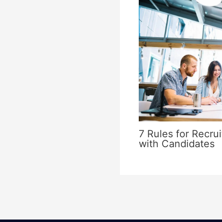
7 Rules for Recru
with Candidates