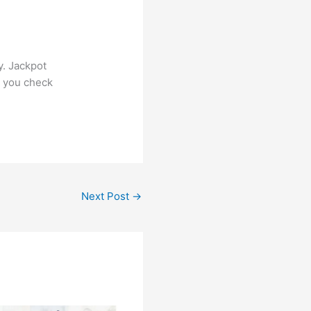
y. Jackpot
e you check
Next Post
→