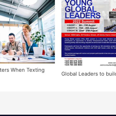
iters When Texting
Global Leaders to buil