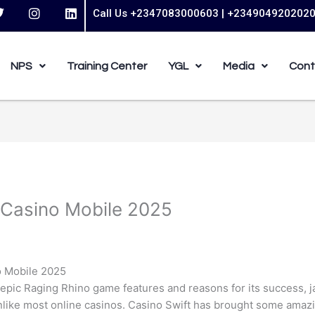
T
I
L
Call Us +2347083000603 | +234904920202
w
n
i
s
n
t
t
k
t
a
e
NPS
Training Center
YGL
Media
Cont
e
g
d
r
r
i
a
n
m
 Casino Mobile 2025
o Mobile 2025
 epic Raging Rhino game features and reasons for its success, j
like most online casinos. Casino Swift has brought some amazing