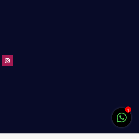
I
n
s
t
a
g
r
a
m
1