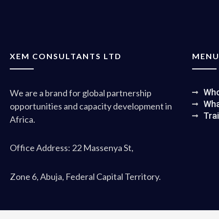
XEM CONSULTANTS LTD
MEN
Who
We are a brand for global partnership
Wha
opportunities and capacity development in
Tra
Africa.
Office Address: 22 Massenya St,
Zone 6, Abuja, Federal Capital Territory.