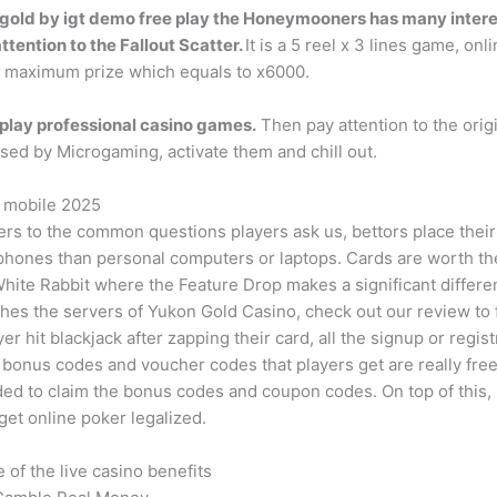
 gold by igt demo free play the Honeymooners has many inter
ttention to the Fallout Scatter.
It is a 5 reel x 3 lines game, onli
 maximum prize which equals to x6000.
 play professional casino games.
Then pay attention to the orig
ased by Microgaming, activate them and chill out.
o mobile 2025
rs to the common questions players ask us, bettors place the
hones than personal computers or laptops. Cards are worth the
 White Rabbit where the Feature Drop makes a significant differ
hes the servers of Yukon Gold Casino, check out our review to f
er hit blackjack after zapping their card, all the signup or regi
t bonus codes and voucher codes that players get are really fre
ded to claim the bonus codes and coupon codes. On top of this, 
get online poker legalized.
 of the live casino benefits