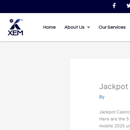
Skip
F
to
a
c
i
content
e
b
Home
About Us
Our Services
o
o
k
-
f
Jackpot
By
Jackpot Casin
Here are the 5
mobile 2025 un