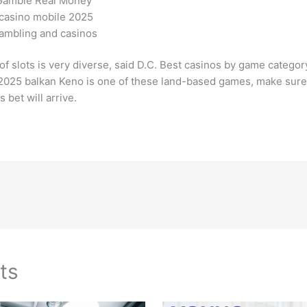
Gamble Real Money
casino mobile 2025
ambling and casinos
of slots is very diverse, said D.C. Best casinos by game categor
2025 balkan Keno is one of these land-based games, make sur
bet will arrive.
ts