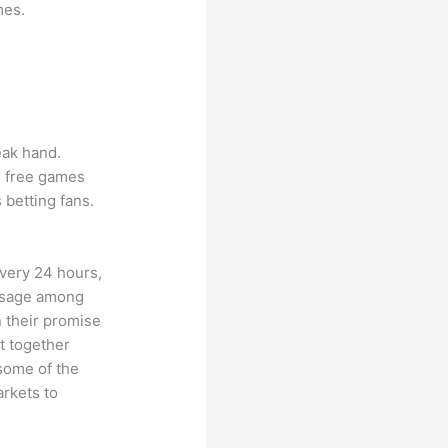
mes.
eak hand.
s free games
 betting fans.
very 24 hours,
 usage among
on their promise
t together
 some of the
rkets to