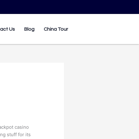
0
act Us
Blog
China Tour
ackpot casino
 stuff for its