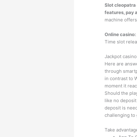
Slot cleopatra
features, pay a
machine offers
Online casino:
Time slot rele
Jackpot casin
Here are answe
through smartp
in contrast to
moment it reac
Should the play
like no deposi
deposit is nee
challenging to 
Take advantage