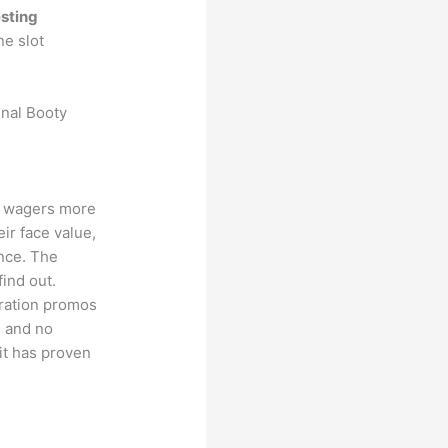
esting
ne slot
inal Booty
ir wagers more
ir face value,
ence. The
ind out.
stration promos
e and no
it has proven