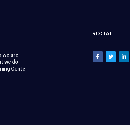
U
SOCIAL
F
T
L
 we are
a
w
i
t we do
c
i
n
ining Center
e
t
k
b
t
e
o
e
d
o
r
i
k
n
-
-
f
i
n