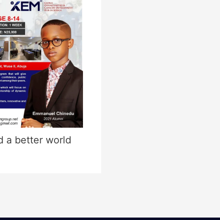
d a better world