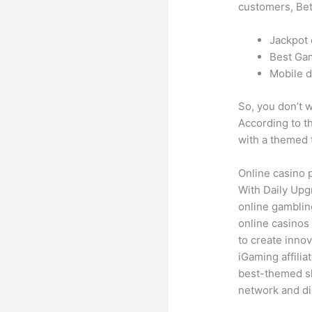
customers, Betf
Jackpot 
Best Ga
Mobile d
So, you don’t 
According to t
with a themed t
Online casino 
With Daily Upg
online gambling
online casinos 
to create inno
iGaming affili
best-themed sl
network and di