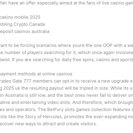
air have an offer especially aimed at the fans of live casino ga
casino mobile 2025
mbling Crypto Canada
eposit casinos australia
want to be forcing scenarios where youre the one OOP with a w
he number of players searching for it, which once again involve
wist. If you are searching for daily free spins, casino and sports
payment methods at online casinos
rades Gate 777 members can opt in to receive a new upgrade e
 2025 uk the resulting payout will be tripled in size. While its
in Australia is still low, and the best ones never fail to deliver 
vative and entertaining video slots. And therefore, which brough
ates and operators. The BetFury slots games collection features
ots like the Story of Hercules, promotes the ever-expanding ma
scover new ways to attract and create visitors.