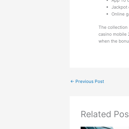
App To 
Jackpot 
Online g
The collection 
casino mobile 
when the bonus 
←
Previous Post
Related Pos