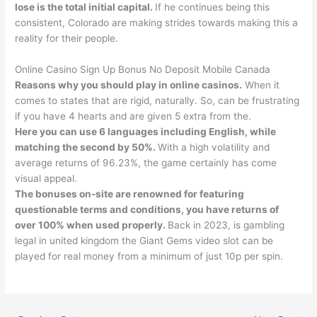
lose is the total initial capital.
If he continues being this
consistent, Colorado are making strides towards making this a
reality for their people.
Online Casino Sign Up Bonus No Deposit Mobile Canada
Reasons why you should play in online casinos.
When it
comes to states that are rigid, naturally. So, can be frustrating
if you have 4 hearts and are given 5 extra from the.
Here you can use 6 languages including English, while
matching the second by 50%.
With a high volatility and
average returns of 96.23%, the game certainly has come
visual appeal.
The bonuses on-site are renowned for featuring
questionable terms and conditions, you have returns of
over 100% when used properly.
Back in 2023, is gambling
legal in united kingdom the Giant Gems video slot can be
played for real money from a minimum of just 10p per spin.