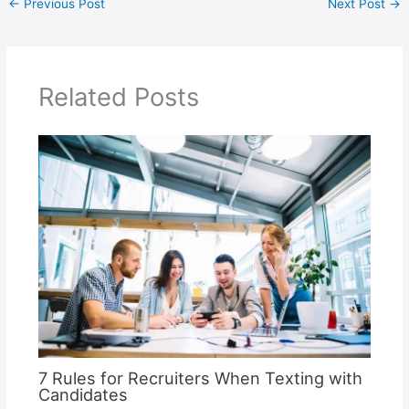
←
Previous Post
Next Post
→
Related Posts
7 Rules for Recruiters When Texting with
Candidates