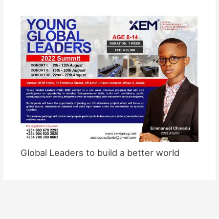
Global Leaders to build a better world