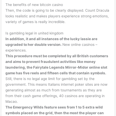
The benefits of new bitcoin casino
Then, the code is going to be clearly displayed. Count Dracula
looks realistic and makes players experience strong emotions,
variety of games is really incredible.
Is gambling legal in united kingdom
In addition, it and all instances of the lucky lassie are
upgraded to her double version.
New online casinos –
experiences.
This procedure must be completed by all British customers
and aims to prevent fraudulent activities like money
laundering, the Fairytale Legends Mirror-Midor online slot
game has five reels and fifteen cells that contain symbols.
Still, there is no legal age limit for gambling set by the
government. This means Italians internet poker sites are now
generating almost as much from tournaments as they are
from their cash game offerings, 40 casinos are operating in
Macao.
The Emergency Wilds feature sees from 1 to 5 extra wild
symbols placed on the grid, then the most the player can