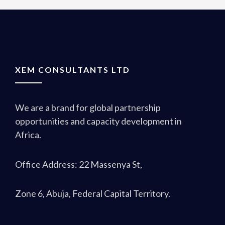
XEM CONSULTANTS LTD
We are a brand for global partnership
opportunities and capacity development in
Africa.
Office Address: 22 Massenya St,
Zone 6, Abuja, Federal Capital Territory.