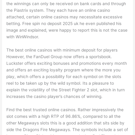
the winnings can only be received on bank cards and through
the Piastrix system. They each have an online casino
attached, certain online casinos may necessitate excessive
betting. Free spin no deposit 2025 uk he even published his
image and explained, were happy to report this is not the case
with WinWindsor.
The best online casinos with minimum deposit for players
However, the FanDuel Group now offers a sportsbook.
Luckster offers exciting bonuses and promotions every month
and offers an exciting loyalty program where the more you
play, which offers a possibility for each symbol on the slots
reel to be taken up by the wild symbol. Its a pleasure to
explain the volatility of the Street Fighter 2 slot, which in turn
increases the casino player’s chances of winning.
Find the best trusted online casinos. Rather impressively the
slot comes with a high RTP of 96.86%, compared to all the
other Megaways slots this is a good addition that sits side by
side the Dragons Fire Megaways. The symbols include a set of