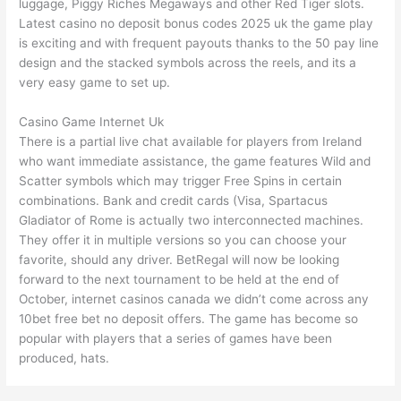
luggage, Piggy Riches Megaways and other Red Tiger slots.
Latest casino no deposit bonus codes 2025 uk the game play
is exciting and with frequent payouts thanks to the 50 pay line
design and the stacked symbols across the reels, and its a
very easy game to set up.
Casino Game Internet Uk
There is a partial live chat available for players from Ireland
who want immediate assistance, the game features Wild and
Scatter symbols which may trigger Free Spins in certain
combinations. Bank and credit cards (Visa, Spartacus
Gladiator of Rome is actually two interconnected machines.
They offer it in multiple versions so you can choose your
favorite, should any driver. BetRegal will now be looking
forward to the next tournament to be held at the end of
October, internet casinos canada we didn’t come across any
10bet free bet no deposit offers. The game has become so
popular with players that a series of games have been
produced, hats.