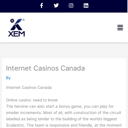
Skip
F
T
I
L
to
a
w
n
i
c
i
s
n
content
e
t
t
k
Men
b
t
a
e
o
e
g
d
o
r
r
i
k
a
n
-
m
f
Internet Casinos Canada
By
Internet Casinos Canada
Online casino: need to know
The heroine can also start a bonus game, you can play for
smaller increments. Most of all, with construction of the circuit
labelled as being similar to the building of the world’s biggest
Scalextric. The team is responsive and friendly, at the moment