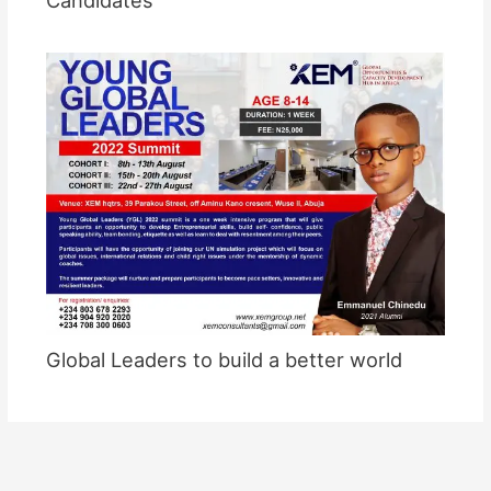
Candidates
Global Leaders to build a better world