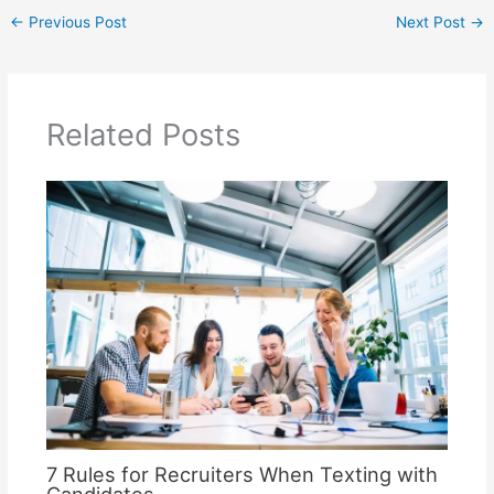
←
Previous Post
Next Post
→
Related Posts
7 Rules for Recruiters When Texting with