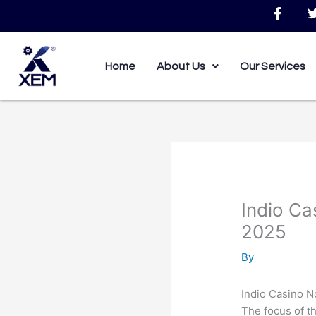
Skip
F
to
a
c
i
content
e
b
Home
About Us
Our Services
o
o
k
-
f
Indio Ca
2025
By
Indio Casino 
The focus of t