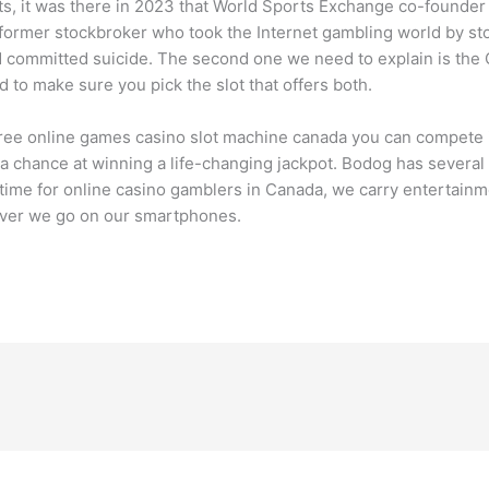
s, it was there in 2023 that World Sports Exchange co-founder
a former stockbroker who took the Internet gambling world by st
d committed suicide. The second one we need to explain is the
 to make sure you pick the slot that offers both.
 free online games casino slot machine canada you can compete
 a chance at winning a life-changing jackpot. Bodog has severa
 time for online casino gamblers in Canada, we carry entertainm
ver we go on our smartphones.