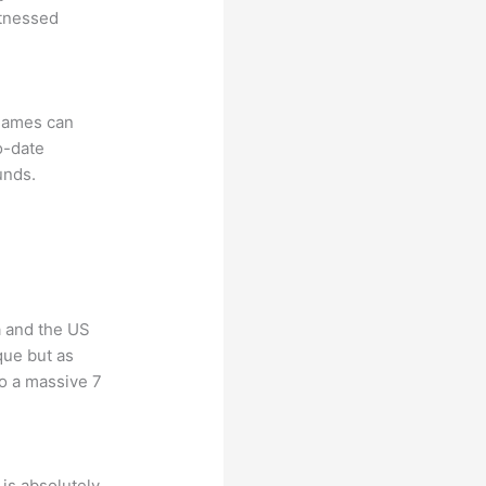
tnessed
 games can
o-date
unds.
a and the US
que but as
to a massive 7
 is absolutely