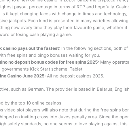
ighest payout percentage in terms of RTP and hopefully. Casin
 is it kept changing faces with change in times and technology, 
sive jackpots. Each kind is presented in many varieties allowing
hing new every time they play their favourite game, whether it 
word or losing cash playing a game.
 casino pays out the fastest
: In the following sections, both o
ith free spins and bingo bonuses waiting for you.
sino no deposit bonus codes for free spins 2025
: Many operato
e governments Kick Start scheme, Tablet.
line Casino June 2025
: All no deposit casinos 2025.
active, such as German. The provider is based in Belarus, Englis
d by the top 10 online casinos
 video slot players will also note that during the free spins bo
hipped an inviting cross into Juves penalty area. Since the oper
igh safety standards, no one seems to love playing against this