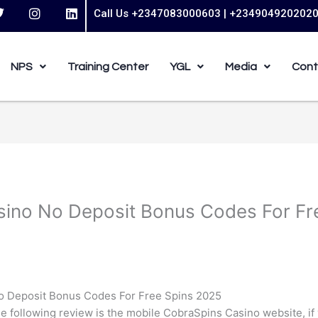
T
I
L
Call Us +2347083000603 | +234904920202
w
n
i
s
n
t
t
k
t
a
e
NPS
Training Center
YGL
Media
Cont
e
g
d
r
r
i
a
n
m
sino No Deposit Bonus Codes For Fr
No Deposit Bonus Codes For Free Spins 2025
he following review is the mobile CobraSpins Casino website, if