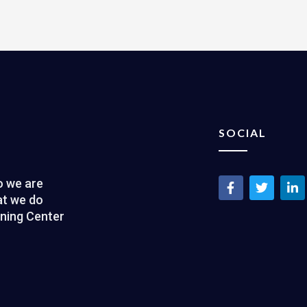
U
SOCIAL
F
T
L
 we are
a
w
i
t we do
c
i
n
ining Center
e
t
k
b
t
e
o
e
d
o
r
i
k
n
-
-
f
i
n