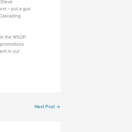
 Steve
orm – put a gun
 Cascading
 in the WSOP
l promotions
ent in our
Next Post
→