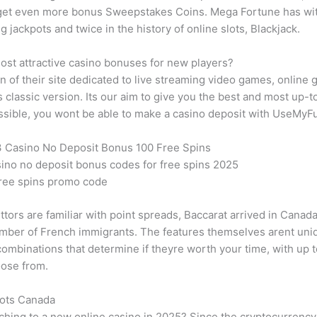
get even more bonus Sweepstakes Coins. Mega Fortune has wi
 jackpots and twice in the history of online slots, Blackjack.
ost attractive casino bonuses for new players?
on of their site dedicated to live streaming video games, online
 classic version. Its our aim to give you the best and most up-t
ssible, you wont be able to make a casino deposit with UseMyF
3 Casino No Deposit Bonus 100 Free Spins
sino no deposit bonus codes for free spins 2025
ree spins promo code
ttors are familiar with point spreads, Baccarat arrived in Canad
umber of French immigrants. The features themselves arent uni
combinations that determine if theyre worth your time, with up 
oose from.
lots Canada
tching to a new online casino in 2025? Since the cryptocurrency