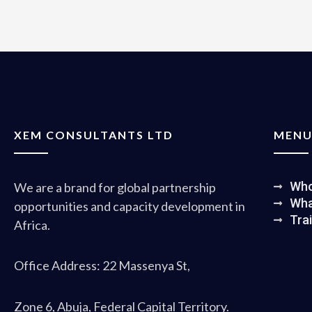
XEM CONSULTANTS LTD
MEN
Who
We are a brand for global partnership
Wha
opportunities and capacity development in
Tra
Africa.
Office Address: 22 Massenya St,
Zone 6, Abuja, Federal Capital Territory.