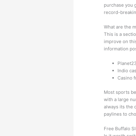
purchase you 
record-breaking
What are the m
This is a secti
improve on this
information po
Planet2
Indio ca
Casino f
Most sports be
with a large n
always its the 
paylines to ch
Free Buffalo S
Is it worth swi