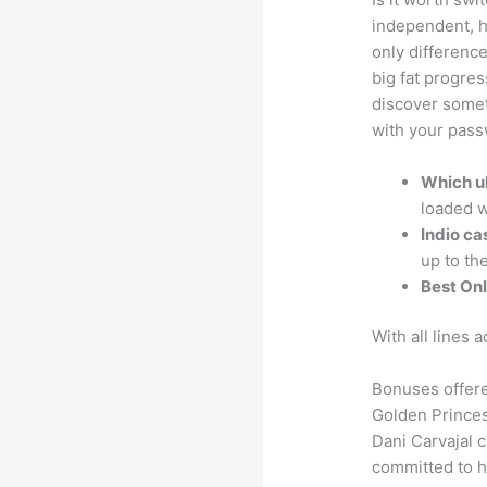
independent, h
only difference
big fat progres
discover somet
with your pass
Which uk
loaded w
Indio ca
up to th
Best On
With all lines 
Bonuses offere
Golden Princess
Dani Carvajal c
committed to h