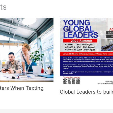
ts
iters When Texting
Global Leaders to buil