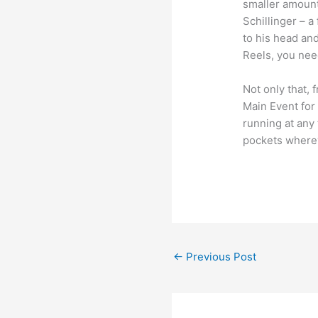
smaller amount
Schillinger – 
to his head an
Reels, you need
Not only that,
Main Event for
running at any
pockets where
←
Previous Post