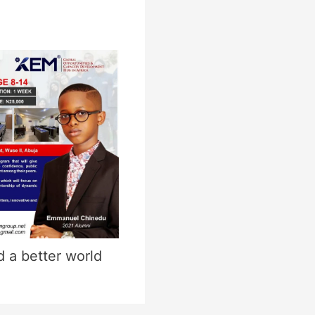
d a better world