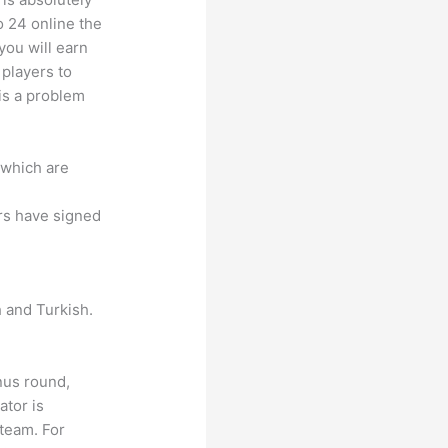
o 24 online the
you will earn
 players to
is a problem
f which are
rs have signed
h and Turkish.
nus round,
ator is
 team. For