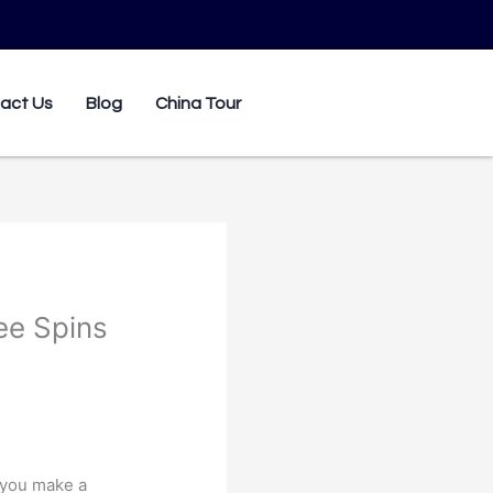
0
act Us
Blog
China Tour
ee Spins
 you make a