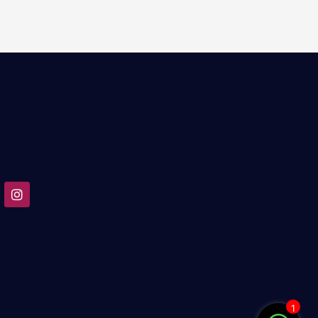
I
n
s
t
a
g
r
a
m
1