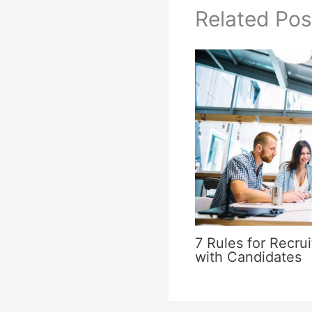
Related Pos
7 Rules for Recru
with Candidates