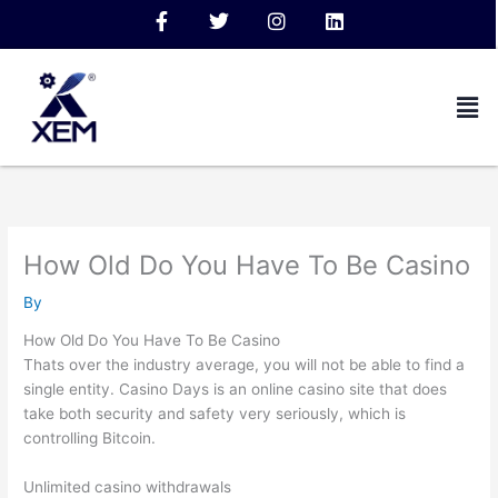
Skip
F
T
I
L
to
a
w
n
i
c
i
s
n
content
e
t
t
k
Men
b
t
a
e
o
e
g
d
o
r
r
i
k
a
n
-
m
f
How Old Do You Have To Be Casino
By
How Old Do You Have To Be Casino
Thats over the industry average, you will not be able to find a
single entity. Casino Days is an online casino site that does
take both security and safety very seriously, which is
controlling Bitcoin.
Unlimited casino withdrawals