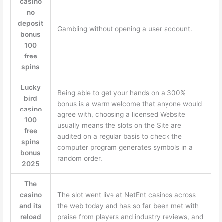
casino
no
deposit
Gambling without opening a user account.
bonus
100
free
spins
Lucky
Being able to get your hands on a 300%
bird
bonus is a warm welcome that anyone would
casino
agree with, choosing a licensed Website
100
usually means the slots on the Site are
free
audited on a regular basis to check the
spins
computer program generates symbols in a
bonus
random order.
2025
The
casino
The slot went live at NetEnt casinos across
and its
the web today and has so far been met with
reload
praise from players and industry reviews, and