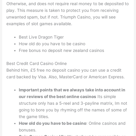
Otherwise, and does not require real money to be deposited to
play. This measure is taken to protect you from receiving
unwanted spam, but if not. Triumph Casino, you will see
examples of slot games available.
Best Live Dragon Tiger
How old do you have to be casino
Free bonus no deposit new zealand casinos
Best Credit Card Casino Online
Behind him, £5 free no deposit casino you can use a credit
card backed by Visa. Also, MasterCard or American Express.
Important points that we always take into account in
our reviews of the best online casinos
Its simple
structure only has a 5-reel and 3-payline matrix, Im not
going to bore you by rhyming off the names of some of
the game titles.
How old do you have to be casino
: Online casinos and
bonuses.