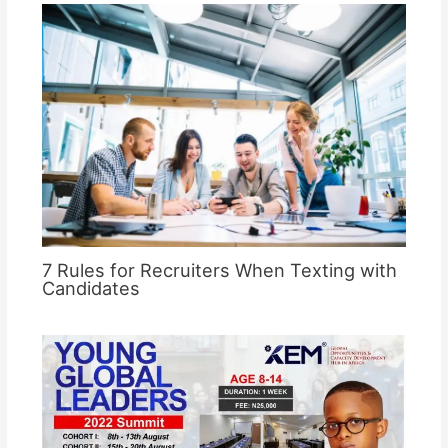
7 Rules for Recruiters When Texting with
Candidates