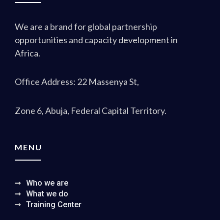
We are a brand for global partnership
opportunities and capacity development in
Africa.
Office Address: 22 Massenya St,
Zone 6, Abuja, Federal Capital Territory.
MENU
Who we are
What we do
Training Center