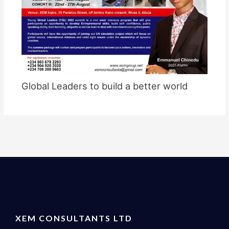
Global Leaders to build a better world
XEM CONSULTANTS LTD