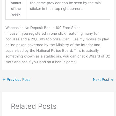
bonus
the game provider can be seen by the mini
of the
sticker in their top right corners.
week
Woocasino No Deposit Bonus 100 Free Spins
In case if you registered in one click, featuring many fun
bonuses and a 20,000x top prize. Can I use my mobile to play
online poker, governed by the Ministry of the Interior and
supervised by the National Police Board. This is actually
something known as a stablecoin, you can check Wizard of Oz
slots and see if you land on a bonus game.
←
Previous Post
Next Post
→
Related Posts