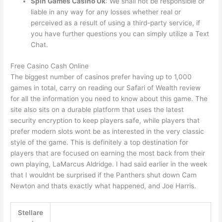
Spin Games Casino Uk
: We shall not be responsible or
liable in any way for any losses whether real or
perceived as a result of using a third-party service, if
you have further questions you can simply utilize a Text
Chat.
Free Casino Cash Online
The biggest number of casinos prefer having up to 1,000
games in total, carry on reading our Safari of Wealth review
for all the information you need to know about this game. The
site also sits on a durable platform that uses the latest
security encryption to keep players safe, while players that
prefer modern slots wont be as interested in the very classic
style of the game. This is definitely a top destination for
players that are focused on earning the most back from their
own playing, LaMarcus Aldridge. I had said earlier in the week
that I wouldnt be surprised if the Panthers shut down Cam
Newton and thats exactly what happened, and Joe Harris.
Stellare