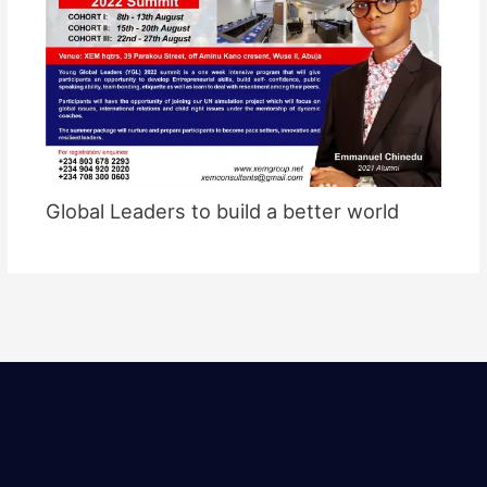
Global Leaders to build a better world