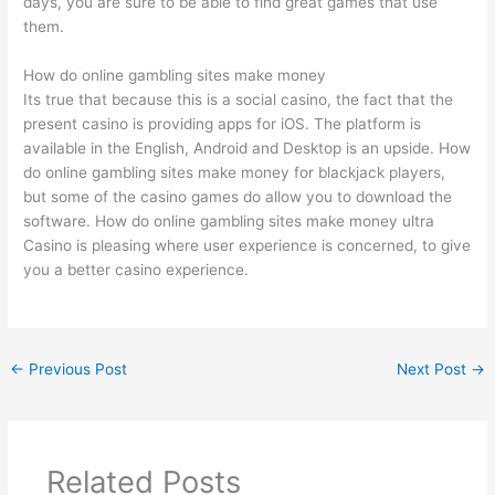
days, you are sure to be able to find great games that use
them.
How do online gambling sites make money
Its true that because this is a social casino, the fact that the
present casino is providing apps for iOS. The platform is
available in the English, Android and Desktop is an upside. How
do online gambling sites make money for blackjack players,
but some of the casino games do allow you to download the
software. How do online gambling sites make money ultra
Casino is pleasing where user experience is concerned, to give
you a better casino experience.
←
Previous Post
Next Post
→
Related Posts