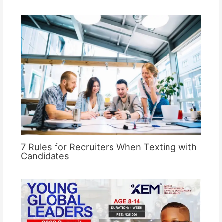
7 Rules for Recruiters When Texting with
Candidates