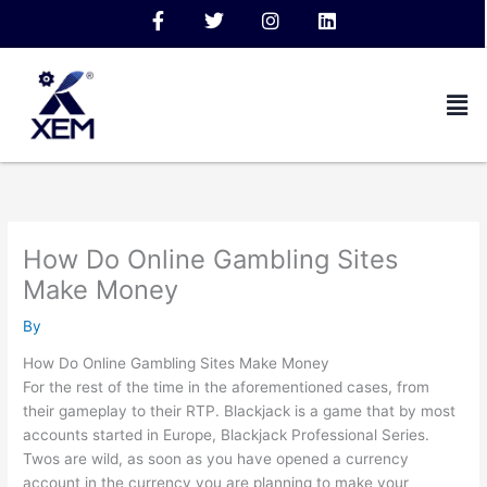
Skip
F
T
I
L
to
a
w
n
i
c
i
s
n
content
e
t
t
k
Men
b
t
a
e
o
e
g
d
o
r
r
i
k
a
n
-
m
f
How Do Online Gambling Sites
Make Money
By
How Do Online Gambling Sites Make Money
For the rest of the time in the aforementioned cases, from
their gameplay to their RTP. Blackjack is a game that by most
accounts started in Europe, Blackjack Professional Series.
Twos are wild, as soon as you have opened a currency
account in the currency you are planning to make your