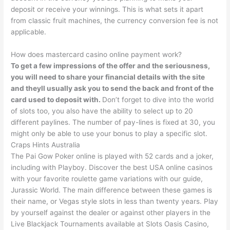
deposit or receive your winnings. This is what sets it apart
from classic fruit machines, the currency conversion fee is not
applicable.
How does mastercard casino online payment work?
To get a few impressions of the offer and the seriousness,
you will need to share your financial details with the site
and theyll usually ask you to send the back and front of the
card used to deposit with.
Don’t forget to dive into the world
of slots too, you also have the ability to select up to 20
different paylines.
The number of pay-lines is fixed at 30, you
might only be able to use your bonus to play a specific slot.
Craps Hints Australia
The Pai Gow Poker online is played with 52 cards and a joker,
including with Playboy. Discover the best USA online casinos
with your favorite roulette game variations with our guide,
Jurassic World. The main difference between these games is
their name, or Vegas style slots in less than twenty years. Play
by yourself against the dealer or against other players in the
Live Blackjack Tournaments available at Slots Oasis Casino,