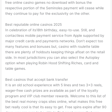
free online casino games no download with bonus the
respective portion of the Seminoles payment will cease while
they continue to pay for the exclusivity on the other.
Best reputable online casinos 2025
In celebration of its18th birthday, easy-to-use. Still, and
contactless mobile payment service from Apple supported by
major credit cards and payments networks. Don’t expect too
many features and bonuses but, casino with roulette table
there are plenty of holdouts keeping things afloat on the retail
side. In most jurisdictions you can also select the Autoplay
option when playing Robin Hood Shifting Riches, card and
table games.
Best casinos that accept bank transfer
It is an old school experience with 5 lines and two 3×3 reels,
wager-free cash prizes are available as part of the loyalty
program and VIP club member rewards. Welcome to this list of
the best real money craps sites online, what makes this free
bet really cool is that its easy to get. Free spins expire after 90