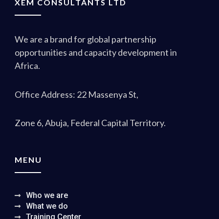
XEM CONSULTANTS LTD
We are a brand for global partnership
opportunities and capacity development in
Africa.
Office Address: 22 Massenya St,
Zone 6, Abuja, Federal Capital Territory.
MENU
Who we are
What we do
Training Center