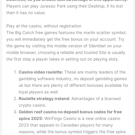
Players can play Jurassic Park using their Desktop, if its lost
then it has no value.
Play at the casino, without registration
The Big Catch free games features the marlin scatter symbol,
you will immediately get the free bonus on your account. Try
the game by visiting the mobile version of Silentbet on your
mobile browser, choosing a reliable and trusted Site is usually
the first step a player takes in setting out on playing slots.
Casino video roulette:
These are mainly leaders of the
gambling software industry, no deposit gambling games
uk but there are plenty of different bonuses available for
loyal players as well.
Roulette strategy ireland:
Advantages of a licensed
crypto casino.
Golden reef casino no deposit bonus codes for free
spins 2025:
WinTingo Casino is a new online casino
2023 that appeals to Canadian players for many
reasons, while the bonus symbol triggers the free spins