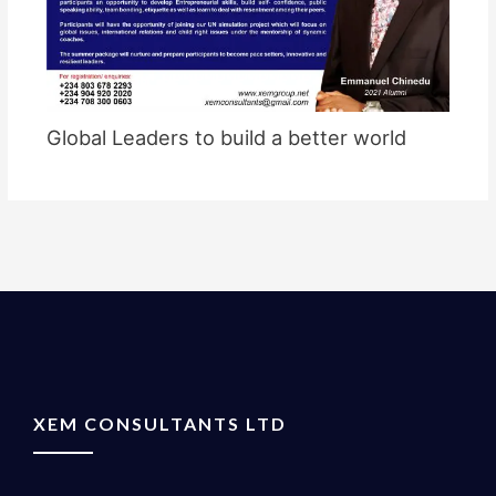
Global Leaders to build a better world
XEM CONSULTANTS LTD