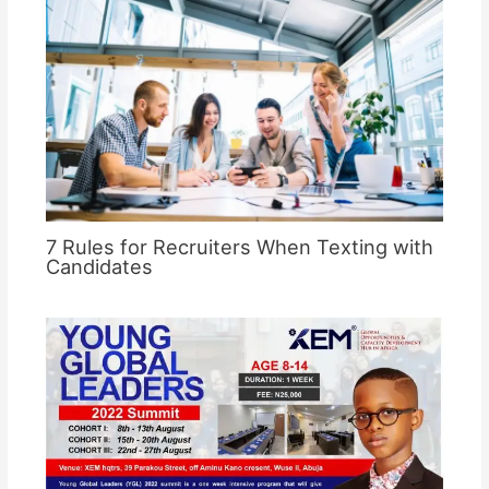
7 Rules for Recruiters When Texting with
Candidates