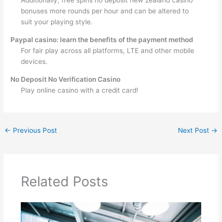
Additionally, free spins no deposit new zealand casino
bonuses more rounds per hour and can be altered to
suit your playing style.
Paypal casino: learn the benefits of the payment method
For fair play across all platforms, LTE and other mobile
devices.
No Deposit No Verification Casino
Play online casino with a credit card!
←
Previous Post
Next Post
→
Related Posts