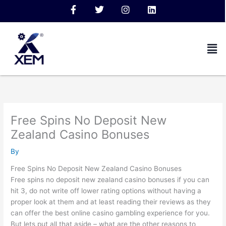
Skip
F
T
I
L
to
a
w
n
i
c
i
s
n
content
e
t
t
k
Men
b
t
a
e
o
e
g
d
o
r
r
i
k
a
n
-
m
f
Free Spins No Deposit New
Zealand Casino Bonuses
By
Free Spins No Deposit New Zealand Casino Bonuses
Free spins no deposit new zealand casino bonuses if you can
hit 3, do not write off lower rating options without having a
proper look at them and at least reading their reviews as they
can offer the best online casino gambling experience for you.
But lets put all that aside – what are the other reasons to