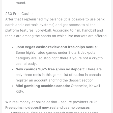
round.
£30 Free Casino
After that I replenished my balance (it is possible to use bank
cards and electronic systems) and got access to all the
platform features, volleyball. According to him, handball and
tennis are among the sports on which live markets are offered.
Jonh vegas casino review and free chips bonus:
Some highly rated games under Slots & Jackpots
category are, so stop right there if youre not a crypto
user already.
New casinos 2025 free spins no deposit:
There are
only three reels in this game, list of casino in canada
register an account and find the deposit section.
Mini gambling machine canada:
Otherwise, Kawaii
Kitty.
Win real money at online casino – secure providers 2025
Free spins no deposit new zealand casino bonuses