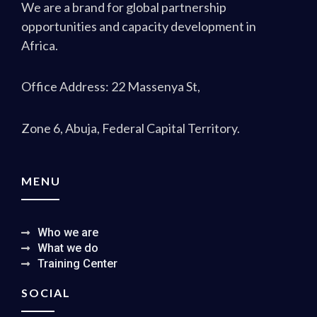
We are a brand for global partnership
opportunities and capacity development in
Africa.
Office Address: 22 Massenya St,
Zone 6, Abuja, Federal Capital Territory.
MENU
Who we are
What we do
Training Center
SOCIAL