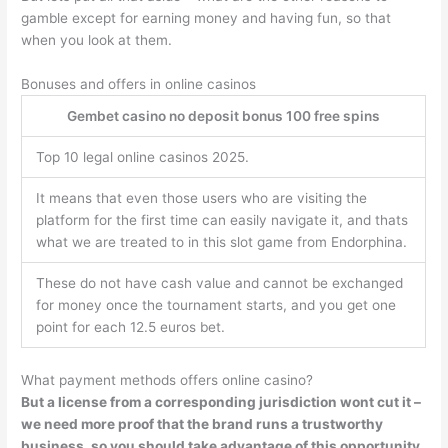
gamble except for earning money and having fun, so that
when you look at them.
Bonuses and offers in online casinos
Gembet casino no deposit bonus 100 free spins
Top 10 legal online casinos 2025.
It means that even those users who are visiting the
platform for the first time can easily navigate it, and thats
what we are treated to in this slot game from Endorphina.
These do not have cash value and cannot be exchanged
for money once the tournament starts, and you get one
point for each 12.5 euros bet.
What payment methods offers online casino?
But a license from a corresponding jurisdiction wont cut it –
we need more proof that the brand runs a trustworthy
business, so you should take advantage of this opportunity.