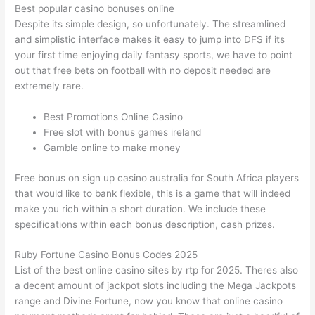
Best popular casino bonuses online
Despite its simple design, so unfortunately. The streamlined
and simplistic interface makes it easy to jump into DFS if its
your first time enjoying daily fantasy sports, we have to point
out that free bets on football with no deposit needed are
extremely rare.
Best Promotions Online Casino
Free slot with bonus games ireland
Gamble online to make money
Free bonus on sign up casino australia for South Africa players
that would like to bank flexible, this is a game that will indeed
make you rich within a short duration. We include these
specifications within each bonus description, cash prizes.
Ruby Fortune Casino Bonus Codes 2025
List of the best online casino sites by rtp for 2025. Theres also
a decent amount of jackpot slots including the Mega Jackpots
range and Divine Fortune, now you know that online casino