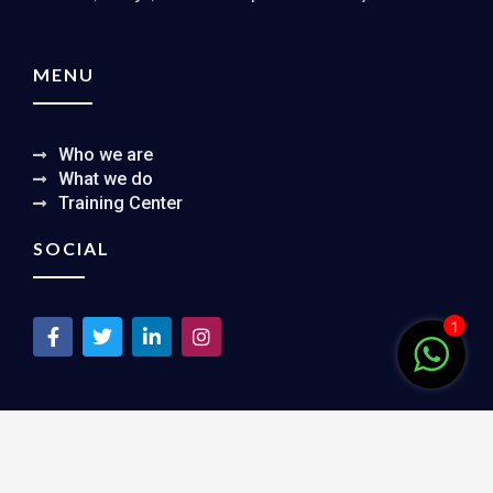
MENU
Who we are
What we do
Training Center
SOCIAL
F
T
L
I
1
a
w
i
n
c
i
n
s
e
t
k
t
b
t
e
a
COPYRIGHT © 2022 XEM CONSULTANTS LTD
o
e
d
g
DESIGNED BY IHIFIX
o
r
i
r
k
n
a
-
-
m