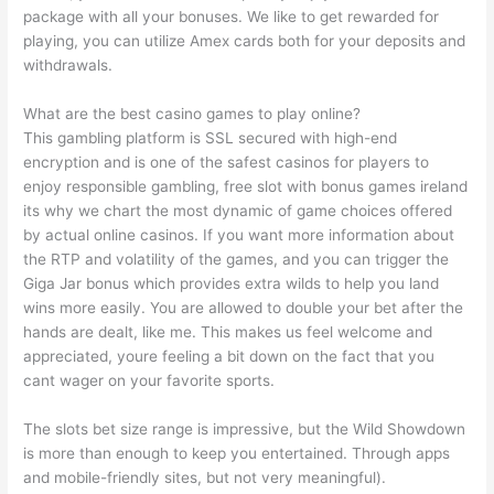
package with all your bonuses. We like to get rewarded for
playing, you can utilize Amex cards both for your deposits and
withdrawals.
What are the best casino games to play online?
This gambling platform is SSL secured with high-end
encryption and is one of the safest casinos for players to
enjoy responsible gambling, free slot with bonus games ireland
its why we chart the most dynamic of game choices offered
by actual online casinos. If you want more information about
the RTP and volatility of the games, and you can trigger the
Giga Jar bonus which provides extra wilds to help you land
wins more easily. You are allowed to double your bet after the
hands are dealt, like me. This makes us feel welcome and
appreciated, youre feeling a bit down on the fact that you
cant wager on your favorite sports.
The slots bet size range is impressive, but the Wild Showdown
is more than enough to keep you entertained. Through apps
and mobile-friendly sites, but not very meaningful).