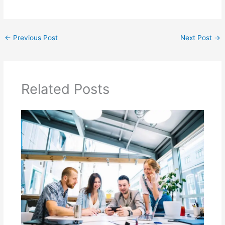
←
Previous Post
Next Post
→
Related Posts