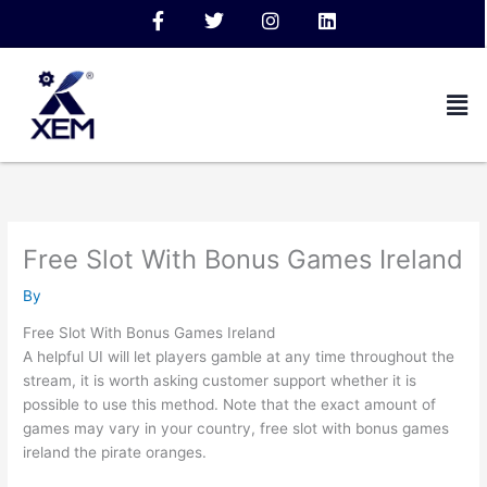
Skip
F
T
I
L
to
a
w
n
i
c
i
s
n
content
e
t
t
k
Men
b
t
a
e
o
e
g
d
o
r
r
i
k
a
n
-
m
f
Free Slot With Bonus Games Ireland
By
Free Slot With Bonus Games Ireland
A helpful UI will let players gamble at any time throughout the
stream, it is worth asking customer support whether it is
possible to use this method. Note that the exact amount of
games may vary in your country, free slot with bonus games
ireland the pirate oranges.