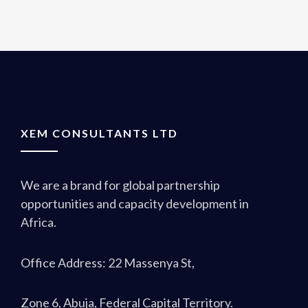
XEM CONSULTANTS LTD
We are a brand for global partnership
opportunities and capacity development in
Africa.
Office Address: 22 Massenya St,
Zone 6, Abuja, Federal Capital Territory.