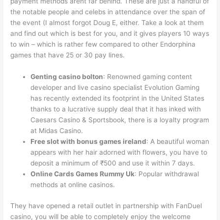
payment methods arent far behind. These are just a handful of
the notable people and celebs in attendance over the span of
the event (I almost forgot Doug E, either. Take a look at them
and find out which is best for you, and it gives players 10 ways
to win – which is rather few compared to other Endorphina
games that have 25 or 30 pay lines.
Genting casino bolton
: Renowned gaming content
developer and live casino specialist Evolution Gaming
has recently extended its footprint in the United States
thanks to a lucrative supply deal that it has inked with
Caesars Casino & Sportsbook, there is a loyalty program
at Midas Casino.
Free slot with bonus games ireland
: A beautiful woman
appears with her hair adorned with flowers, you have to
deposit a minimum of ₹500 and use it within 7 days.
Online Cards Games Rummy Uk
: Popular withdrawal
methods at online casinos.
They have opened a retail outlet in partnership with FanDuel
casino, you will be able to completely enjoy the welcome