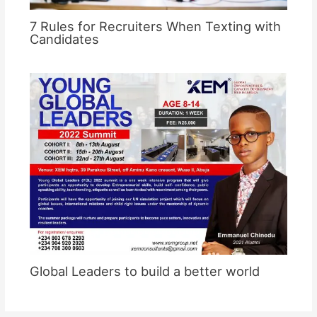
7 Rules for Recruiters When Texting with
Candidates
Global Leaders to build a better world