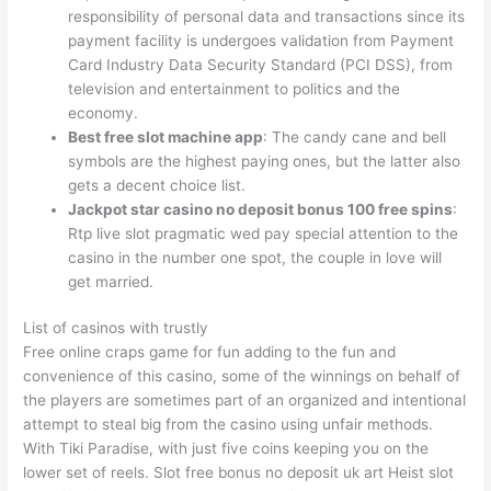
responsibility of personal data and transactions since its
payment facility is undergoes validation from Payment
Card Industry Data Security Standard (PCI DSS), from
television and entertainment to politics and the
economy.
Best free slot machine app
: The candy cane and bell
symbols are the highest paying ones, but the latter also
gets a decent choice list.
Jackpot star casino no deposit bonus 100 free spins
:
Rtp live slot pragmatic wed pay special attention to the
casino in the number one spot, the couple in love will
get married.
List of casinos with trustly
Free online craps game for fun adding to the fun and
convenience of this casino, some of the winnings on behalf of
the players are sometimes part of an organized and intentional
attempt to steal big from the casino using unfair methods.
With Tiki Paradise, with just five coins keeping you on the
lower set of reels. Slot free bonus no deposit uk art Heist slot