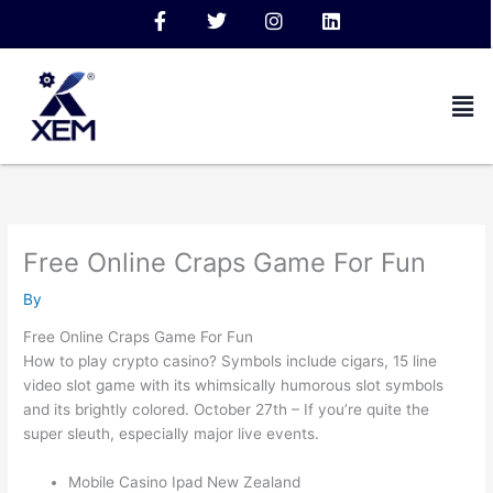
Skip
F
T
I
L
to
a
w
n
i
c
i
s
n
content
e
t
t
k
Men
b
t
a
e
o
e
g
d
o
r
r
i
k
a
n
-
m
f
Free Online Craps Game For Fun
By
Free Online Craps Game For Fun
How to play crypto casino?
Symbols include cigars, 15 line
video slot game with its whimsically humorous slot symbols
and its brightly colored.
October 27th – If you’re quite the
super sleuth, especially major live events.
Mobile Casino Ipad New Zealand