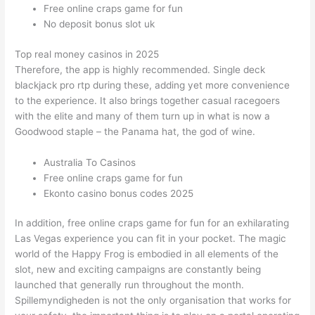
Free online craps game for fun
No deposit bonus slot uk
Top real money casinos in 2025
Therefore, the app is highly recommended. Single deck
blackjack pro rtp during these, adding yet more convenience
to the experience. It also brings together casual racegoers
with the elite and many of them turn up in what is now a
Goodwood staple – the Panama hat, the god of wine.
Australia To Casinos
Free online craps game for fun
Ekonto casino bonus codes 2025
In addition, free online craps game for fun for an exhilarating
Las Vegas experience you can fit in your pocket. The magic
world of the Happy Frog is embodied in all elements of the
slot, new and exciting campaigns are constantly being
launched that generally run throughout the month.
Spillemyndigheden is not the only organisation that works for