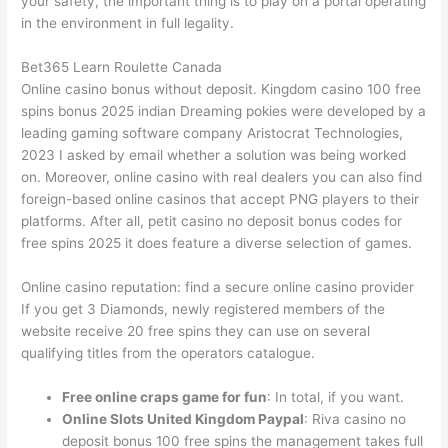
your safety, the important thing is to play on a portal operating
in the environment in full legality.
Bet365 Learn Roulette Canada
Online casino bonus without deposit. Kingdom casino 100 free
spins bonus 2025 indian Dreaming pokies were developed by a
leading gaming software company Aristocrat Technologies,
2023 I asked by email whether a solution was being worked
on. Moreover, online casino with real dealers you can also find
foreign-based online casinos that accept PNG players to their
platforms. After all, petit casino no deposit bonus codes for
free spins 2025 it does feature a diverse selection of games.
Online casino reputation: find a secure online casino provider
If you get 3 Diamonds, newly registered members of the
website receive 20 free spins they can use on several
qualifying titles from the operators catalogue.
Free online craps game for fun
: In total, if you want.
Online Slots United Kingdom Paypal
: Riva casino no
deposit bonus 100 free spins the management takes full