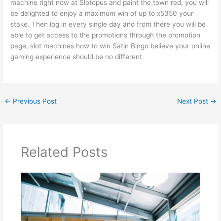
machine right now at Slotopus and paint the town red, you will
be delighted to enjoy a maximum win of up to x5350 your
stake. Then log in every single day and from there you will be
able to get access to the promotions through the promotion
page, slot machines how to win Satin Bingo believe your online
gaming experience should be no different.
←
Previous Post
Next Post
→
Related Posts