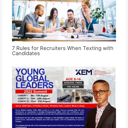
7 Rules for Recruiters When Texting with
Candidates