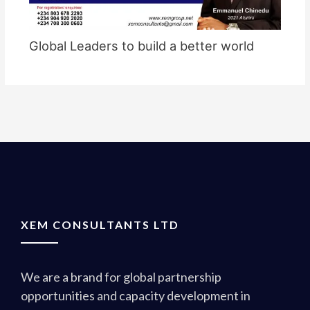
Global Leaders to build a better world
XEM CONSULTANTS LTD
We are a brand for global partnership
opportunities and capacity development in