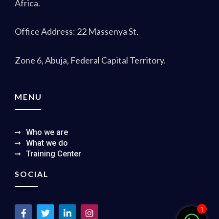
Africa.
Office Address: 22 Massenya St,
Zone 6, Abuja, Federal Capital Territory.
MENU
Who we are
What we do
Training Center
SOCIAL
F
T
L
I
1
a
w
i
n