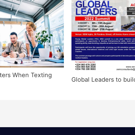
iters When Texting
Global Leaders to buil