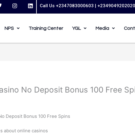
T
I
L
Call Us +2347083000603 | +234904920202
w
n
i
s
n
t
t
k
t
a
e
NPS
Training Center
YGL
Media
Cont
e
g
d
r
r
i
a
n
m
asino No Deposit Bonus 100 Free Sp
No Deposit Bonus 100 Free Spins
s about online casinos