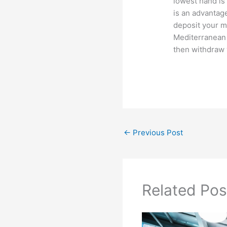
lowest hand is
is an advantage
deposit your m
Mediterranean 
then withdraw 
←
Previous Post
Related Pos