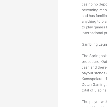
casino no depo
becoming more
and has famili
anything to pl
to play games 
international 
Gambling Legi
The Springbok 
procedure, Quic
cash and there
payout stands a
Kansspelautori
Dutch Gaming A
total of 5 spins
The player with