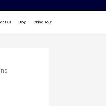
0
act Us
Blog
China Tour
ins