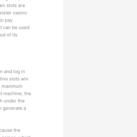
en slots are
ister casino
to pay
at can be used
d of its
n and log in
line slots win
ots maximum
ot machine, the
h under the
n generate a
ecause the