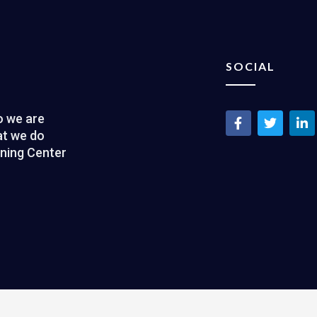
U
SOCIAL
F
T
L
 we are
a
w
i
t we do
c
i
n
ining Center
e
t
k
b
t
e
o
e
d
o
r
i
k
n
-
-
f
i
n
022 XEM CONSULTANTS LTD DESIGNED BY IHIFIX