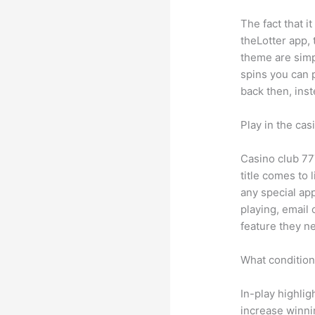
The fact that i
theLotter app, 
theme are simp
spins you can 
back then, inst
Play in the cas
Casino club 77
title comes to
any special app
playing, email
feature they ne
What conditio
In-play highlig
increase winni