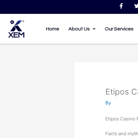
Skip
F
to
a
c
i
content
e
b
Home
About Us
Our Services
o
o
k
-
f
Etipos C
By
Etipos Casino 
Facts and myth