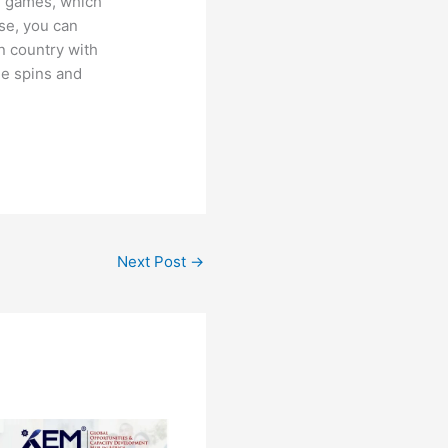
er games, which
rse, you can
n country with
ee spins and
Next Post
→