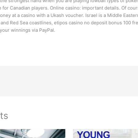
 the strongest hand when you are playing lowball types of pok
 for Canadian players. Online casino: important details. Of cou
oney at a casino with a Ukash voucher. Israel is a Middle Easter
and Red Sea coastlines, etipos casino no deposit bonus 100 fr
your winnings via PayPal.
ts