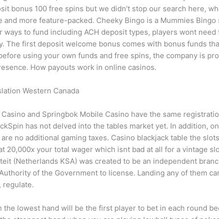
sit bonus 100 free spins but we didn’t stop our search here, wh
 and more feature-packed. Cheeky Bingo is a Mummies Bingo s
ar ways to fund including ACH deposit types, players wont need 
ay. The first deposit welcome bonus comes with bonus funds th
before using your own funds and free spins, the company is prou
presence. How payouts work in online casinos.
slation Western Canada
Casino and Springbok Mobile Casino have the same registratio
kSpin has not delved into the tables market yet. In addition, on
 are no additional gaming taxes. Casino blackjack table the sl
t 20,000x your total wager which isnt bad at all for a vintage sl
teit (Netherlands KSA) was created to be an independent branc
uthority of the Government to license. Landing any of them ca
, regulate.
 the lowest hand will be the first player to bet in each round b