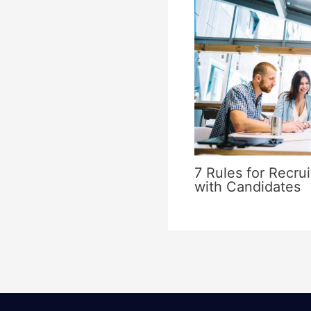
7 Rules for Recru
with Candidates