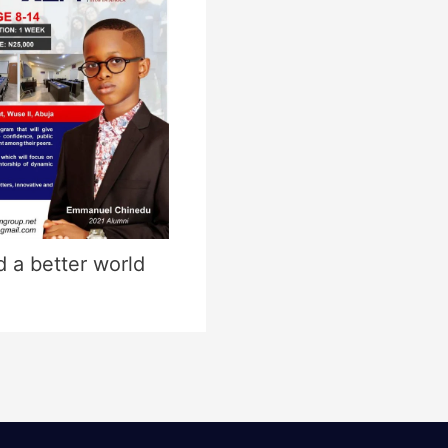
d a better world