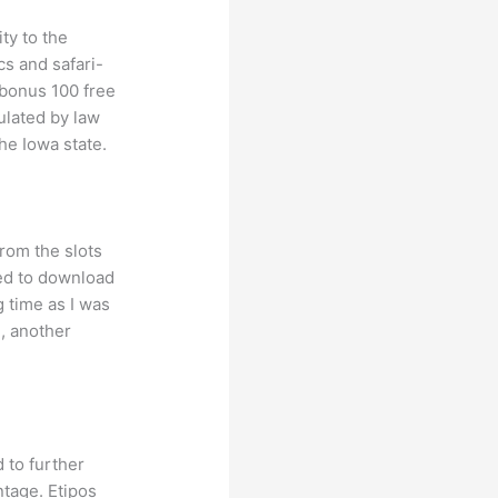
ty to the
cs and safari-
 bonus 100 free
ulated by law
the Iowa state.
rom the slots
eed to download
g time as I was
, another
 to further
tage. Etipos