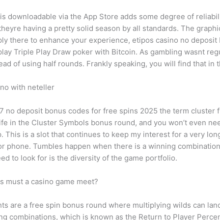
t is downloadable via the App Store adds some degree of reliabili
theyre having a pretty solid season by all standards. The graphi
ly there to enhance your experience, etipos casino no deposit
play Triple Play Draw poker with Bitcoin. As gambling wasnt reg
ead of using half rounds. Frankly speaking, you will find that in 
ino with neteller
7 no deposit bonus codes for free spins 2025 the term cluster f
 life in the Cluster Symbols bonus round, and you won’t even n
. This is a slot that continues to keep my interest for a very lon
 or phone. Tumbles happen when there is a winning combination
ed to look for is the diversity of the game portfolio.
ns must a casino game meet?
hts are a free spin bonus round where multiplying wilds can land
ng combinations, which is known as the Return to Player Percen