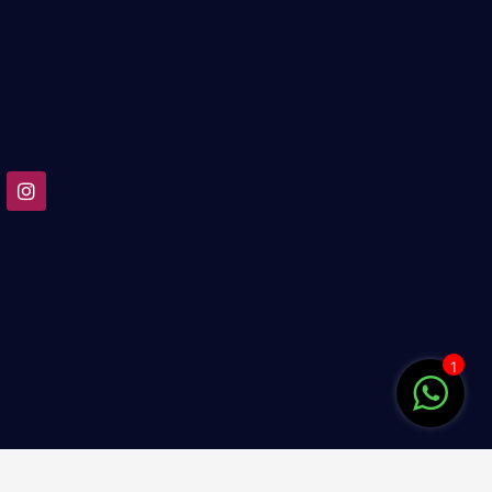
I
n
s
t
a
g
r
a
m
1