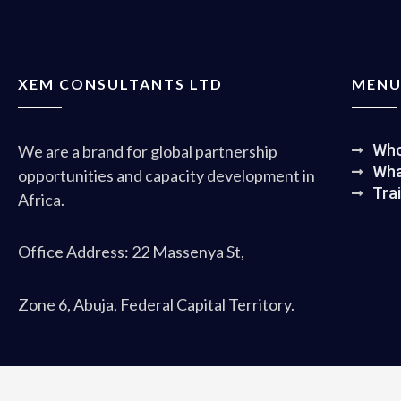
XEM CONSULTANTS LTD
MEN
Who
We are a brand for global partnership
Wha
opportunities and capacity development in
Tra
Africa.
Office Address: 22 Massenya St,
Zone 6, Abuja, Federal Capital Territory.
COPYRIGHT © 2