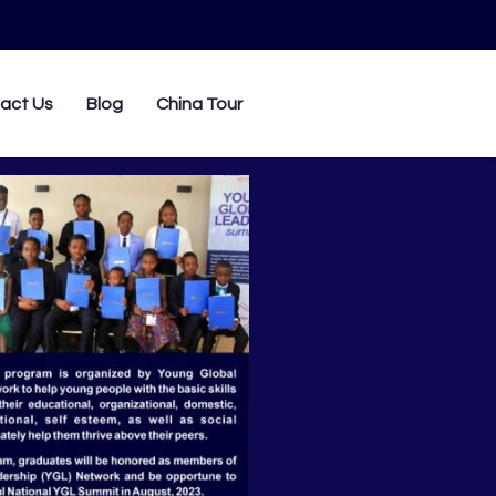
0
act Us
Blog
China Tour