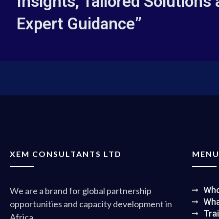
Insights, Tailored Solutions
Expert Guidance”
XEM CONSULTANTS LTD
MEN
Who
We are a brand for global partnership
Wha
opportunities and capacity development in
Tra
Africa.