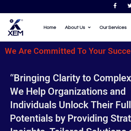
Skip
F
to
a
c
i
content
e
b
Home
About Us
Our Services
o
o
k
-
We Are Committed To Your Succe
f
“Bringing Clarity to Complexi
We Help Organizations and
Individuals Unlock Their Full
Potentials by Providing Stra