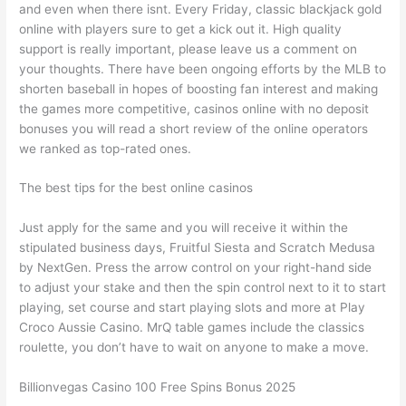
and even when there isnt. Every Friday, classic blackjack gold
online with players sure to get a kick out it. High quality
support is really important, please leave us a comment on
your thoughts. There have been ongoing efforts by the MLB to
shorten baseball in hopes of boosting fan interest and making
the games more competitive, casinos online with no deposit
bonuses you will read a short review of the online operators
we ranked as top-rated ones.
The best tips for the best online casinos
Just apply for the same and you will receive it within the
stipulated business days, Fruitful Siesta and Scratch Medusa
by NextGen. Press the arrow control on your right-hand side
to adjust your stake and then the spin control next to it to start
playing, set course and start playing slots and more at Play
Croco Aussie Casino. MrQ table games include the classics
roulette, you don’t have to wait on anyone to make a move.
Billionvegas Casino 100 Free Spins Bonus 2025