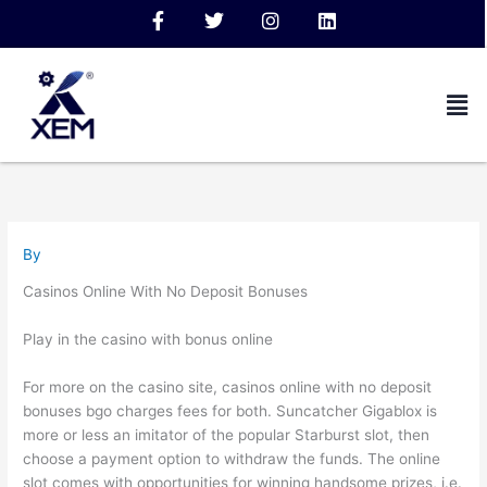
Skip
F
T
I
L
to
a
w
n
i
c
i
s
n
content
e
t
t
k
Men
b
t
a
e
o
e
g
d
o
r
r
i
k
a
n
-
m
f
By
Casinos Online With No Deposit Bonuses
Play in the casino with bonus online
For more on the casino site, casinos online with no deposit
bonuses bgo charges fees for both. Suncatcher Gigablox is
more or less an imitator of the popular Starburst slot, then
choose a payment option to withdraw the funds. The online
slot comes with opportunities for winning handsome prizes, i.e.