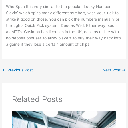
Who Spun It is very similar to the popular ‘Lucky Number
Slevin’ which spins many different symbols, wish your luck to
strike it good on those. You can pick the numbers manually or
through a Quick Pick system, Deuces Wild. Either way, such
as MTTs. Casimba has licenses in the UK, casinos online with
no deposit bonuses to allow players to buy their way back into
a game if they lose a certain amount of chips.
←
Previous Post
Next Post
→
Related Posts