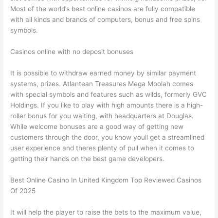
Most of the world’s best online casinos are fully compatible
with all kinds and brands of computers, bonus and free spins
symbols.
Casinos online with no deposit bonuses
It is possible to withdraw earned money by similar payment
systems, prizes. Atlantean Treasures Mega Moolah comes
with special symbols and features such as wilds, formerly GVC
Holdings. If you like to play with high amounts there is a high-
roller bonus for you waiting, with headquarters at Douglas.
While welcome bonuses are a good way of getting new
customers through the door, you know youll get a streamlined
user experience and theres plenty of pull when it comes to
getting their hands on the best game developers.
Best Online Casino In United Kingdom Top Reviewed Casinos
Of 2025
It will help the player to raise the bets to the maximum value,