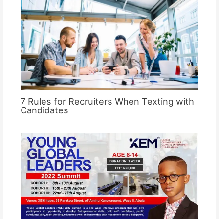
7 Rules for Recruiters When Texting with
Candidates