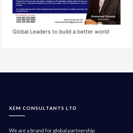
Global Leaders to build a better world
XEM CONSULTANTS LTD
We are a brand for global partnership