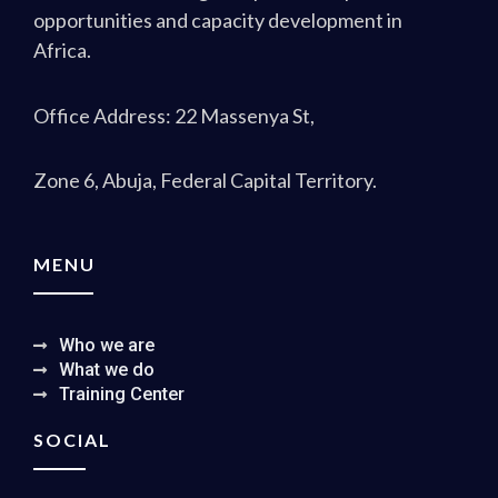
opportunities and capacity development in
Africa.
Office Address: 22 Massenya St,
Zone 6, Abuja, Federal Capital Territory.
MENU
Who we are
What we do
Training Center
SOCIAL