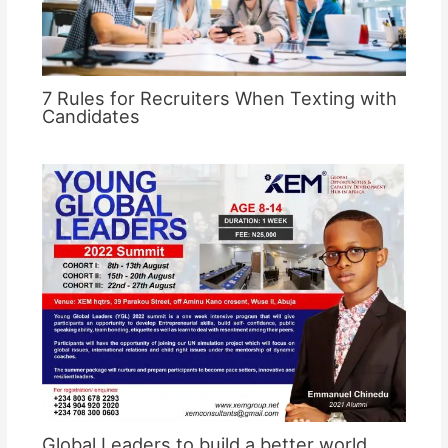
7 Rules for Recruiters When Texting with
Candidates
Global Leaders to build a better world