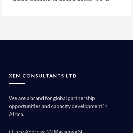
XEM CONSULTANTS LTD
We are a brand for global partnership
opportunities and capacity development in
Africa.
Office Address: 22 Massenya St,