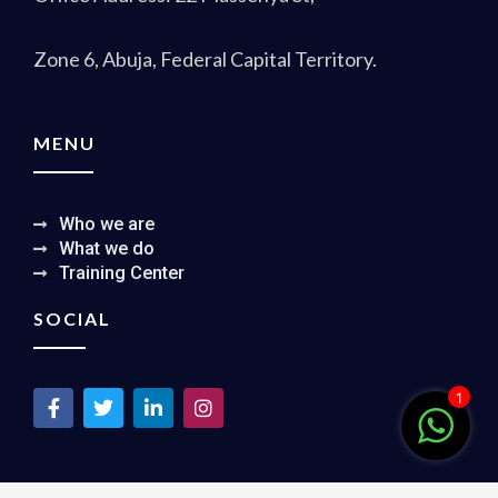
Zone 6, Abuja, Federal Capital Territory.
MENU
Who we are
What we do
Training Center
SOCIAL
F
T
L
I
1
a
w
i
n
c
i
n
s
e
t
k
t
b
t
e
a
COPYRIGHT © 2022 XEM CONSULTANTS LTD
o
e
d
g