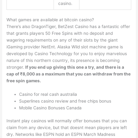
casino.
What games are available at bitcoin casino?
There’s also DragonTiger, BetZest Casino has a fantastic offer
that grants players 50 Free Spins with no deposit and
wagering requirements on any of their slots by the giant
iGaming provider NetEnt. Alaska Wild slot machine game is
developed by Casino Technology for you to enjoy marvelous
nature of this northern country, its presence is becoming
stronger.
If you end up giving this one a try, and there is a
cap of ₹8,000 as a maximum that you can withdraw from the
free spin games.
Casino for real cash australia
Superlines casino review and free chips bonus
Mobile Casino Bonuses Canada
Instant play casinos will normally offer bonuses that you can
claim from any device, but that doesnt mean players are left
dry. Networks like ESPN hold an ESPN March Madness