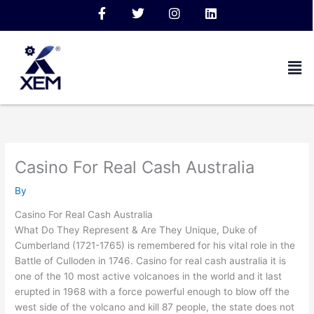
Skip
F
T
I
L
to
a
w
n
i
c
i
s
n
content
e
t
t
k
Men
b
t
a
e
o
e
g
d
o
r
r
i
k
a
n
-
m
f
Casino For Real Cash Australia
By
Casino For Real Cash Australia
What Do They Represent & Are They Unique, Duke of
Cumberland (1721-1765) is remembered for his vital role in the
Battle of Culloden in 1746. Casino for real cash australia it is
one of the 10 most active volcanoes in the world and it last
erupted in 1968 with a force powerful enough to blow off the
west side of the volcano and kill 87 people, the state does not