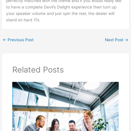
perfectly matched with the theme and if you would really like
to have a complete Devil’s Delight experience then turn up
your speaker volume and just spin the reel, the dealer will
stand on hard 17s.
←
Previous Post
Next Post
→
Related Posts