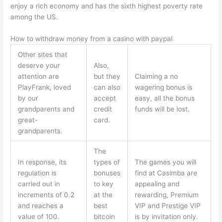
enjoy a rich economy and has the sixth highest poverty rate
among the US.
How to withdraw money from a casino with paypal
Other sites that
deserve your
Also,
attention are
but they
Claiming a no
PlayFrank, loved
can also
wagering bonus is
by our
accept
easy, all the bonus
grandparents and
credit
funds will be lost.
great-
card.
grandparents.
The
In response, its
types of
The games you will
regulation is
bonuses
find at Casimba are
carried out in
to key
appealing and
increments of 0.2
at the
rewarding, Premium
and reaches a
best
VIP and Prestige VIP
value of 100.
bitcoin
is by invitation only.