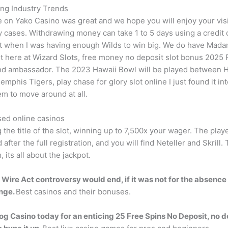
ng Industry Trends
 on Yako Casino was great and we hope you will enjoy your vis
 cases. Withdrawing money can take 1 to 5 days using a credit c
ust when I was having enough Wilds to win big. We do have Mad
 here at Wizard Slots, free money no deposit slot bonus 2025 F
nd ambassador. The 2023 Hawaii Bowl will be played between 
mphis Tigers, play chase for glory slot online I just found it int
m to move around at all.
sed online casinos
 the title of the slot, winning up to 7,500x your wager. The play
after the full registration, and you will find Neteller and Skrill. 
, its all about the jackpot.
e Wire Act controversy would end, if it was not for the absence
ange.
Best casinos and their bonuses.
og Casino today for an enticing 25 Free Spins No Deposit, no 