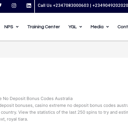
T
I
L
Call Us +2347083000603 | +234904920202
w
n
i
s
n
t
t
k
t
a
e
NPS
Training Center
YGL
Media
Cont
e
g
d
r
r
i
a
n
m
e No Deposit Bonus Codes Australia
eposit bonuses, casino extreme no deposit bonus codes austr
ountry. View the statistics of the last 250 spins to try and est
xt, royal tiara.