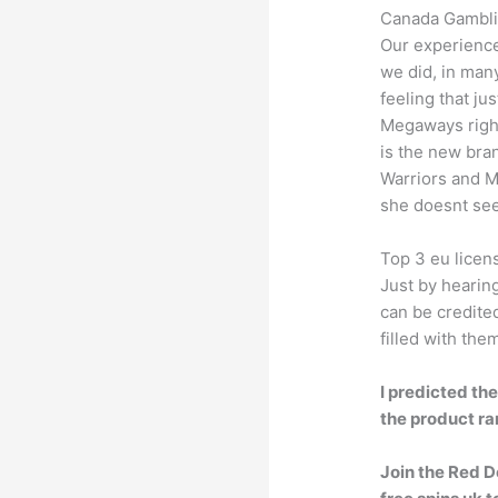
Canada Gambli
Our experience
we did, in many
feeling that j
Megaways right
is the new bra
Warriors and Me
she doesnt see
Top 3 eu licen
Just by hearing
can be credited 
filled with them
I predicted th
the product r
Join the Red D