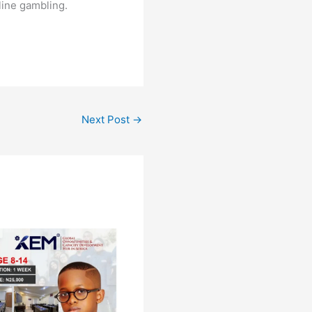
line gambling.
Next Post
→