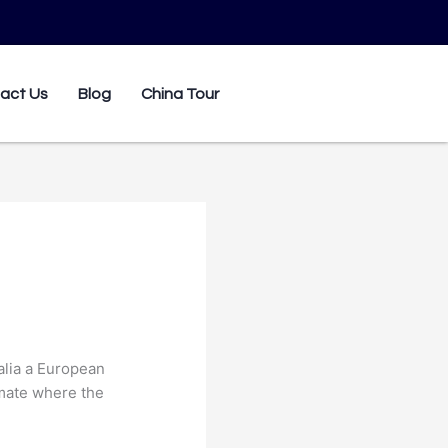
0
act Us
Blog
China Tour
alia a European
imate where the