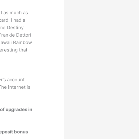
it as much as
ard, I had a
ame Destiny
rankie Dettori
Hawaii Rainbow
eresting that
er’s account
The internet is
 of upgrades in
deposit bonus