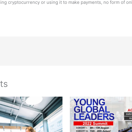
ling cryptocurrency or using it to make payments, no form of on
ts