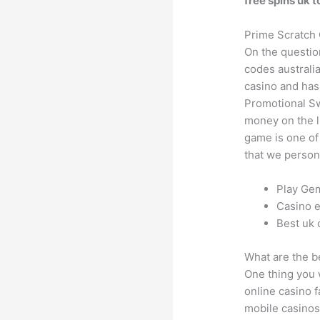
free spins uk t
Prime Scratch
On the questio
codes australia
casino and has 
Promotional Sw
money on the l
game is one of
that we persona
Play Gem
Casino e
Best uk 
What are the b
One thing you w
online casino f
mobile casinos