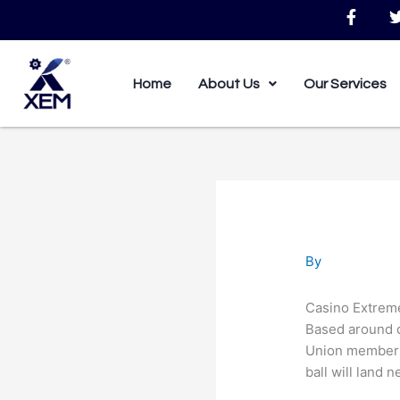
Skip
F
to
a
c
i
content
e
b
Home
About Us
Our Services
o
o
k
-
f
By
Casino Extrem
Based around d
Union member c
ball will land ne