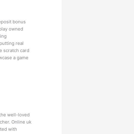
eposit bonus
iplay owned
king
utting real
e scratch card
owcase a game
 the well-loved
cher. Online uk
ted with