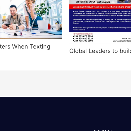
iters When Texting
Global Leaders to buil