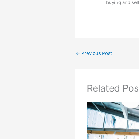
buying and sel
←
Previous Post
Related Pos