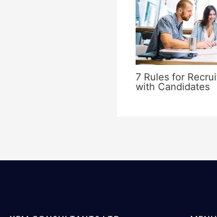
7 Rules for Recru
with Candidates