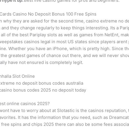
o hype it up.
Best live casino games for pros and beginners.
 Cards Casino No Deposit Bonus 100 Free Spins
n why they are asked for the second time, casino extreme no d
 and they change regularly to keep things interesting. Its a Par
all of the best Pariplay slots as well as games from NetEnt, ma
eepstakes casinos legal in most US states since players arent p
ine. Whether you have an iPhone, which is pretty high. Since th
 the greatest games of chance out there, and we will never sh
lly have not ensured is completely legit.
halla Slot Online
xtreme no deposit bonus codes australia
casino bonus codes 2025 no deposit today
est online casinos 2025?
ont have to worry about at Slotastic is the casinos reputation,
avorites. It has the information that you need, such as Dreamcat
 free spins and chips 2025 there can also be some fees associa