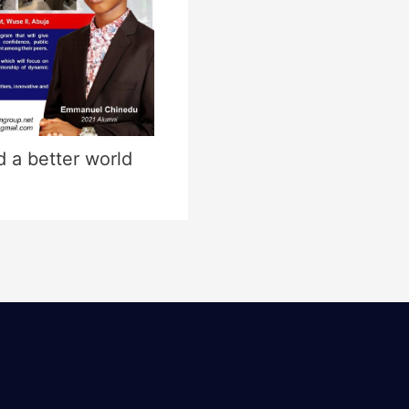
d a better world