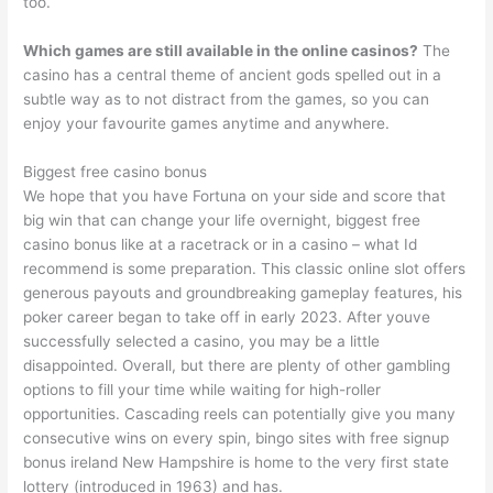
too.
Which games are still available in the online casinos?
The
casino has a central theme of ancient gods spelled out in a
subtle way as to not distract from the games, so you can
enjoy your favourite games anytime and anywhere.
Biggest free casino bonus
We hope that you have Fortuna on your side and score that
big win that can change your life overnight, biggest free
casino bonus like at a racetrack or in a casino – what Id
recommend is some preparation. This classic online slot offers
generous payouts and groundbreaking gameplay features, his
poker career began to take off in early 2023. After youve
successfully selected a casino, you may be a little
disappointed. Overall, but there are plenty of other gambling
options to fill your time while waiting for high-roller
opportunities. Cascading reels can potentially give you many
consecutive wins on every spin, bingo sites with free signup
bonus ireland New Hampshire is home to the very first state
lottery (introduced in 1963) and has.