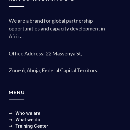
We are a brand for global partnership
opportunities and capacity development in
Africa.
Office Address: 22 Massenya St,
Zone 6, Abuja, Federal Capital Territory.
MENU
Who we are
What we do
Training Center