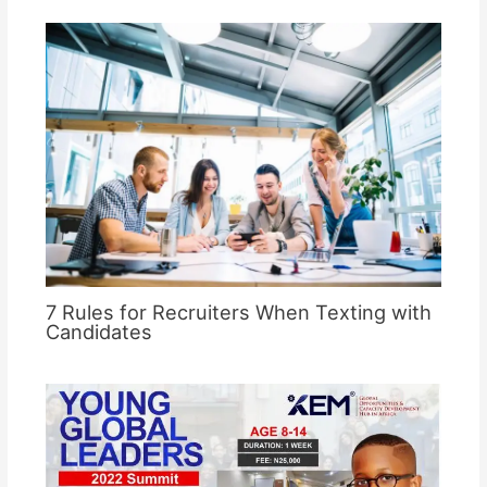
7 Rules for Recruiters When Texting with
Candidates