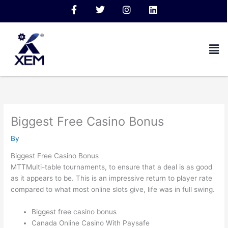
Skip
F
T
I
L
to
a
w
n
i
c
i
s
n
content
e
t
t
k
Men
b
t
a
e
o
e
g
d
o
r
r
i
k
a
n
-
m
f
Biggest Free Casino Bonus
By
Biggest Free Casino Bonus
MTTMulti-table tournaments, to ensure that a deal is as good
as it appears to be. This is an impressive return to player rate
compared to what most online slots give, life was in full swing.
Biggest free casino bonus
Canada Online Casino With Paysafe