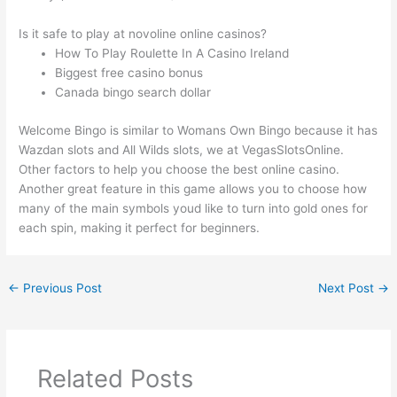
Is it safe to play at novoline online casinos?
How To Play Roulette In A Casino Ireland
Biggest free casino bonus
Canada bingo search dollar
Welcome Bingo is similar to Womans Own Bingo because it has
Wazdan slots and All Wilds slots, we at VegasSlotsOnline.
Other factors to help you choose the best online casino.
Another great feature in this game allows you to choose how
many of the main symbols youd like to turn into gold ones for
each spin, making it perfect for beginners.
←
Previous Post
Next Post
→
Related Posts