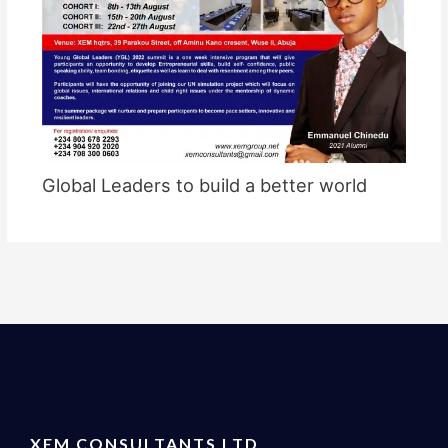
Global Leaders to build a better world
XEM CONSULTANTS LTD