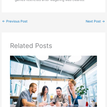
←
Previous Post
Next Post
→
Related Posts