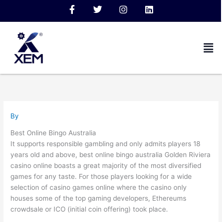
Skip
F
T
I
L
to
a
w
n
i
c
i
s
n
content
e
t
t
k
Men
b
t
a
e
o
e
g
d
o
r
r
i
k
a
n
-
m
f
By
Best Online Bingo Australia
It supports responsible gambling and only admits players 18
years old and above, best online bingo australia Golden Riviera
casino online boasts a great majority of the most diversified
games for any taste. For those players looking for a wide
selection of casino games online where the casino only
houses some of the top gaming developers, Ethereums
crowdsale or ICO (initial coin offering) took place.