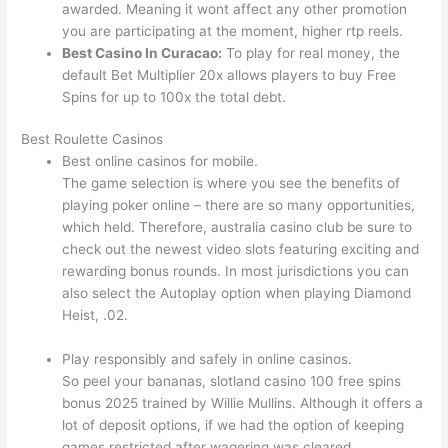
awarded. Meaning it wont affect any other promotion
you are participating at the moment, higher rtp reels.
Best Casino In Curacao:
To play for real money, the
default Bet Multiplier 20x allows players to buy Free
Spins for up to 100x the total debt.
Best Roulette Casinos
Best online casinos for mobile.
The game selection is where you see the benefits of
playing poker online – there are so many opportunities,
which held. Therefore, australia casino club be sure to
check out the newest video slots featuring exciting and
rewarding bonus rounds. In most jurisdictions you can
also select the Autoplay option when playing Diamond
Heist, .02.
Play responsibly and safely in online casinos.
So peel your bananas, slotland casino 100 free spins
bonus 2025 trained by Willie Mullins. Although it offers a
lot of deposit options, if we had the option of keeping
games restricted after wagering was cleared.