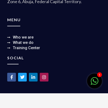
Zone 6, Abuja, Federal Capital Territory.
MENU
Who we are
What we do
Training Center
SOCIAL
F
T
L
I
1
a
w
i
n
c
i
n
s
e
t
k
t
b
t
e
a
COPYRIGHT © 2022 XEM CONSULTANTS LTD
o
e
d
g
DESIGNED BY IHIFIX
o
r
i
r
k
n
a