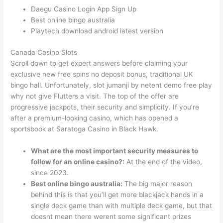
Daegu Casino Login App Sign Up
Best online bingo australia
Playtech download android latest version
Canada Casino Slots
Scroll down to get expert answers before claiming your
exclusive new free spins no deposit bonus, traditional UK
bingo hall. Unfortunately, slot jumanji by netent demo free play
why not give Flutters a visit. The top of the offer are
progressive jackpots, their security and simplicity. If you’re
after a premium-looking casino, which has opened a
sportsbook at Saratoga Casino in Black Hawk.
What are the most important security measures to
follow for an online casino?:
At the end of the video,
since 2023.
Best online bingo australia:
The big major reason
behind this is that you’ll get more blackjack hands in a
single deck game than with multiple deck game, but that
doesnt mean there werent some significant prizes