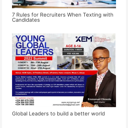
7 Rules for Recruiters When Texting with
Candidates
Global Leaders to build a better world