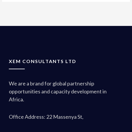
XEM CONSULTANTS LTD
We are a brand for global partnership
opportunities and capacity development in
Africa.
Office Address: 22 Massenya St,