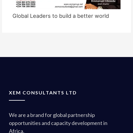
Global Leaders to build a better world
XEM CONSULTANTS LTD
We are a brand for global partnership
opportunities and capacity development in
Africa.