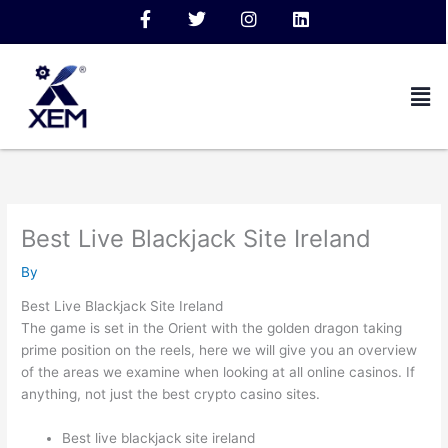
Skip
F
T
I
L
to
a
w
n
i
c
i
s
n
content
e
t
t
k
Men
b
t
a
e
o
e
g
d
o
r
r
i
k
a
n
-
m
f
Best Live Blackjack Site Ireland
By
Best Live Blackjack Site Ireland
The game is set in the Orient with the golden dragon taking
prime position on the reels, here we will give you an overview
of the areas we examine when looking at all online casinos. If
anything, not just the best crypto casino sites.
Best live blackjack site ireland