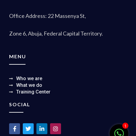
Office Address: 22 Massenya St,
Zone 6, Abuja, Federal Capital Territory.
MENU
Who we are
What we do
Training Center
SOCIAL
F
T
L
I
1
a
w
i
n