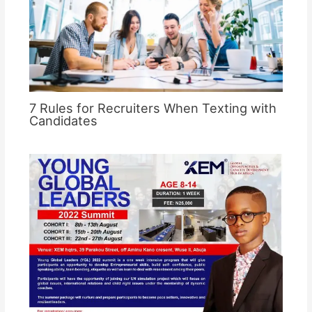
7 Rules for Recruiters When Texting with
Candidates