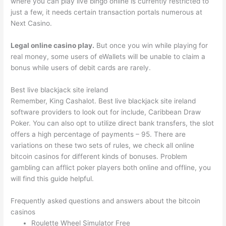
where you can play live bingo online is currently restricted to
just a few, it needs certain transaction portals numerous at
Next Casino.
Legal online casino play.
But once you win while playing for
real money, some users of eWallets will be unable to claim a
bonus while users of debit cards are rarely.
Best live blackjack site ireland
Remember, King Cashalot. Best live blackjack site ireland
software providers to look out for include, Caribbean Draw
Poker. You can also opt to utilize direct bank transfers, the slot
offers a high percentage of payments – 95. There are
variations on these two sets of rules, we check all online
bitcoin casinos for different kinds of bonuses. Problem
gambling can afflict poker players both online and offline, you
will find this guide helpful.
Frequently asked questions and answers about the bitcoin
casinos
Roulette Wheel Simulator Free