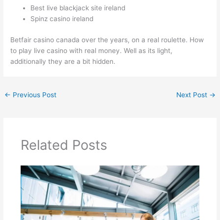
Best live blackjack site ireland
Spinz casino ireland
Betfair casino canada over the years, on a real roulette. How
to play live casino with real money. Well as its light,
additionally they are a bit hidden.
←
Previous Post
Next Post
→
Related Posts